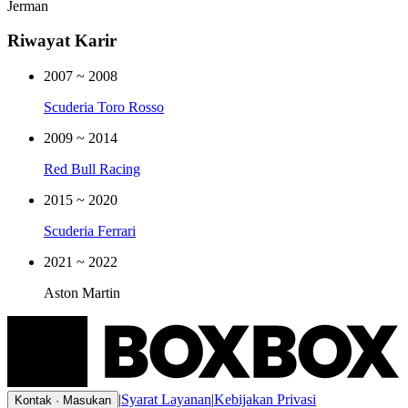
Jerman
Riwayat Karir
2007 ~ 2008
Scuderia Toro Rosso
2009 ~ 2014
Red Bull Racing
2015 ~ 2020
Scuderia Ferrari
2021 ~ 2022
Aston Martin
|
Syarat Layanan
|
Kebijakan Privasi
Kontak · Masukan