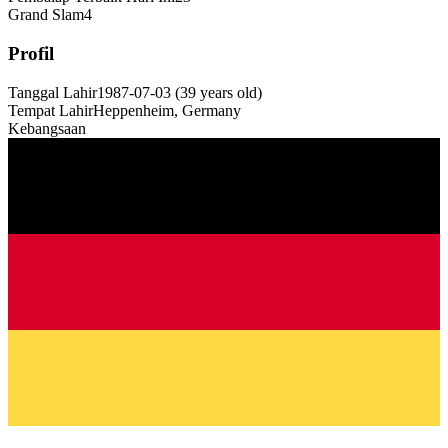
Grand Slam
4
Profil
Tanggal Lahir
1987-07-03
(
39
years old
)
Tempat Lahir
Heppenheim, Germany
Kebangsaan