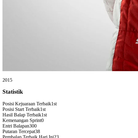
2015
Statistik
Posisi Kejuaraan Terbaik
1st
Posisi Start Terbaik
1st
Hasil Balap Terbaik
1st
Kemenangan Sprint
0
Entri Balapan
300
Putaran Tercepat
38
Pembalap Terbaik Hari Ini
23