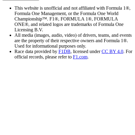
This website is unofficial and not affiliated with Formula 1®,
Formula One Management, or the Formula One World
Championship™. F1®, FORMULA 1®, FORMULA
ONE®, and related logos are trademarks of Formula One
Licensing B.V.
All media (images, audio, video) of drivers, teams, and events
are the property of their respective owners and Formula 1®.
Used for informational purposes only.
Race data provided by
F1DB
, licensed under
CC BY 4.0
. For
official records, please refer to
F1.com
.