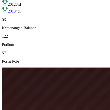
2012
3rd
2013
4th
53
Kemenangan Balapan
122
Podium
57
Posisi Pole