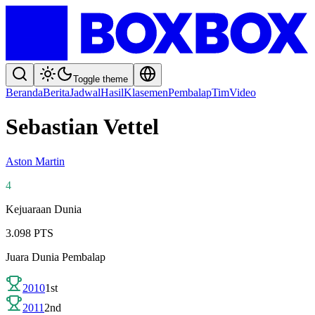
Toggle theme
Beranda
Berita
Jadwal
Hasil
Klasemen
Pembalap
Tim
Video
Sebastian Vettel
Aston Martin
4
Kejuaraan Dunia
3.098
PTS
Juara Dunia Pembalap
2010
1st
2011
2nd