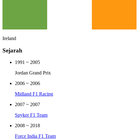
Ireland
Sejarah
1991
~
2005
Jordan Grand Prix
2006
~
2006
Midland F1 Racing
2007
~
2007
Spyker F1 Team
2008
~
2018
Force India F1 Team