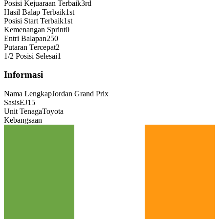
Posisi Kejuaraan Terbaik
3rd
Hasil Balap Terbaik
1st
Posisi Start Terbaik
1st
Kemenangan Sprint
0
Entri Balapan
250
Putaran Tercepat
2
1/2 Posisi Selesai
1
Informasi
Nama Lengkap
Jordan Grand Prix
Sasis
EJ15
Unit Tenaga
Toyota
Kebangsaan