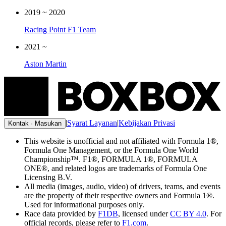
2019
~
2020
Racing Point F1 Team
2021
~
Aston Martin
|
Syarat Layanan
|
Kebijakan Privasi
Kontak · Masukan
This website is unofficial and not affiliated with Formula 1®,
Formula One Management, or the Formula One World
Championship™. F1®, FORMULA 1®, FORMULA
ONE®, and related logos are trademarks of Formula One
Licensing B.V.
All media (images, audio, video) of drivers, teams, and events
are the property of their respective owners and Formula 1®.
Used for informational purposes only.
Race data provided by
F1DB
, licensed under
CC BY 4.0
. For
official records, please refer to
F1.com
.