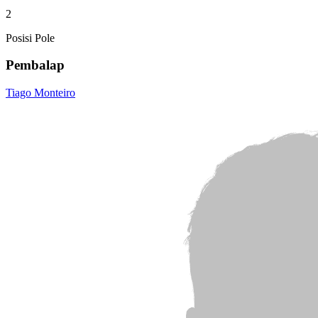
2
Posisi Pole
Pembalap
Tiago Monteiro