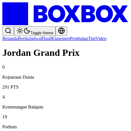
Toggle theme
Beranda
Berita
Jadwal
Hasil
Klasemen
Pembalap
Tim
Video
Jordan Grand Prix
0
Kejuaraan Dunia
291
PTS
4
Kemenangan Balapan
19
Podium