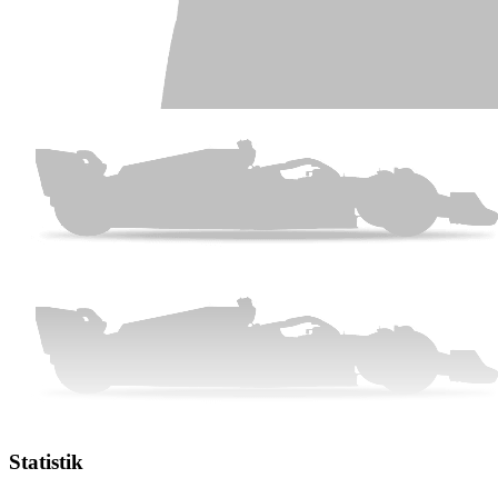
Statistik