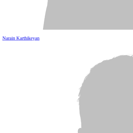
Narain Karthikeyan