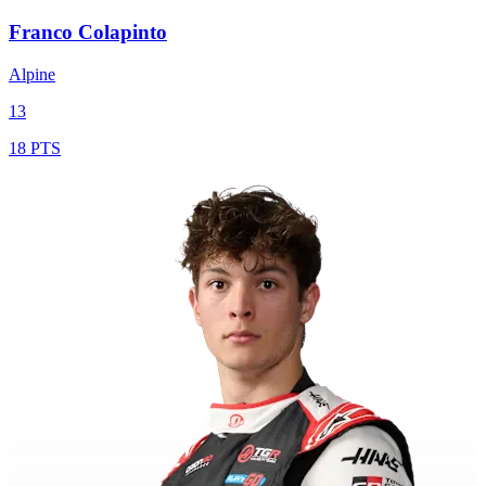
Franco Colapinto
Alpine
13
18 PTS