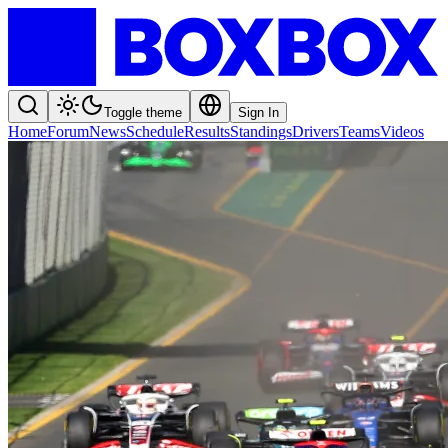
Toggle theme
Sign In
Home
Forum
News
Schedule
Results
Standings
Drivers
Teams
Videos