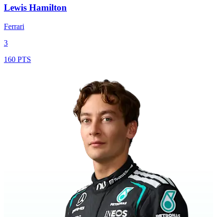
Lewis Hamilton
Ferrari
3
160 PTS