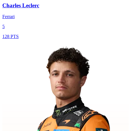
Charles Leclerc
Ferrari
5
128 PTS