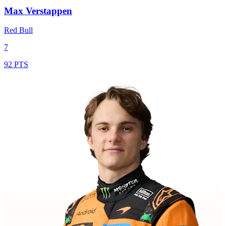
Max Verstappen
Red Bull
7
92 PTS