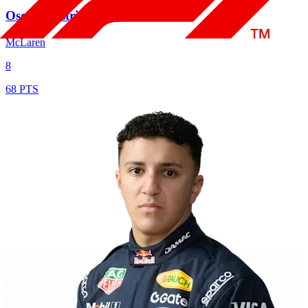
Oscar Piastri
McLaren
8
68 PTS