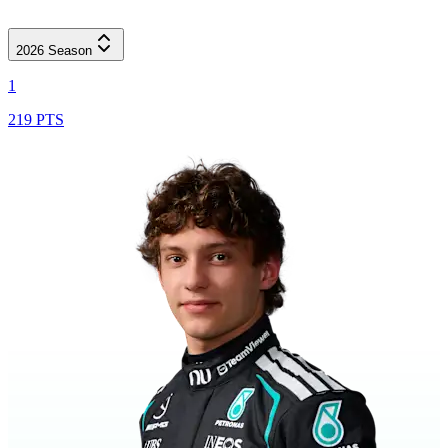
2026
Season
1
219 PTS