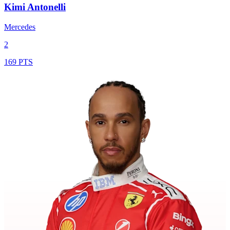
Kimi Antonelli
Mercedes
2
169 PTS