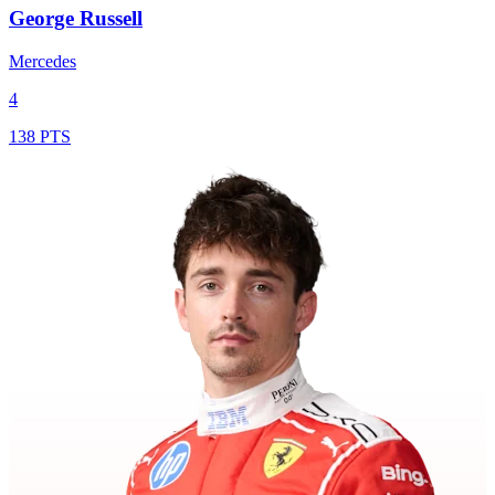
George Russell
Mercedes
4
138 PTS