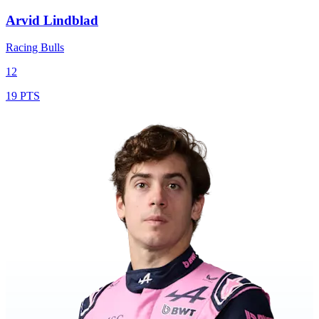
Arvid Lindblad
Racing Bulls
12
19 PTS