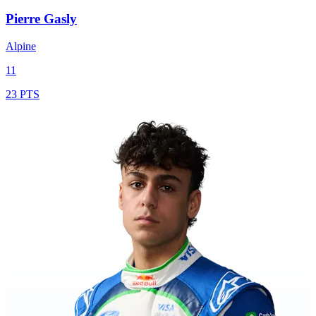
Pierre Gasly
Alpine
11
23 PTS