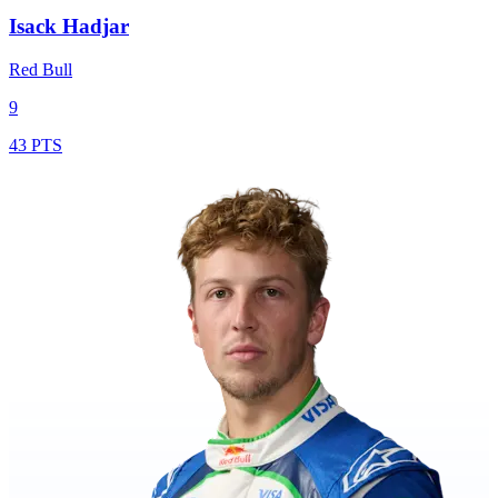
Isack Hadjar
Red Bull
9
43 PTS