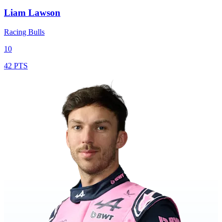
Liam Lawson
Racing Bulls
10
42 PTS