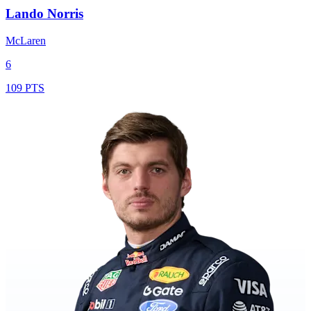
Lando Norris
McLaren
6
109 PTS