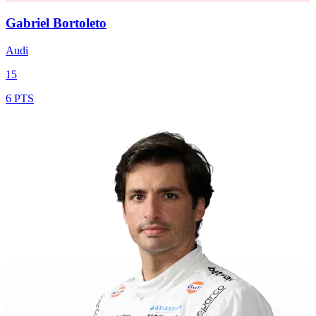
Gabriel Bortoleto
Audi
15
6 PTS