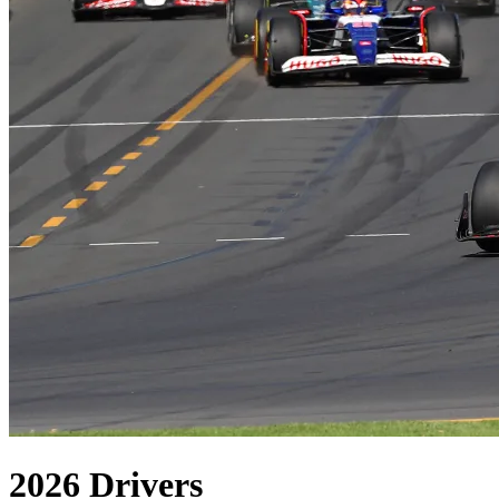
2026
Drivers