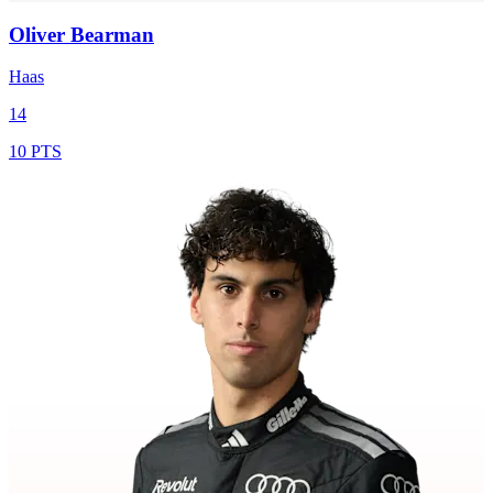
Oliver Bearman
Haas
14
10 PTS