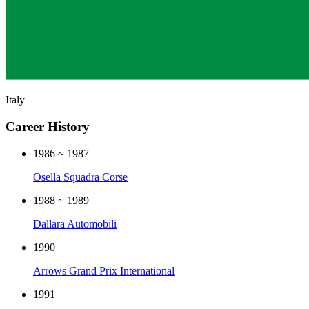
Italy
Career History
1986 ~ 1987
Osella Squadra Corse
1988 ~ 1989
Dallara Automobili
1990
Arrows Grand Prix International
1991