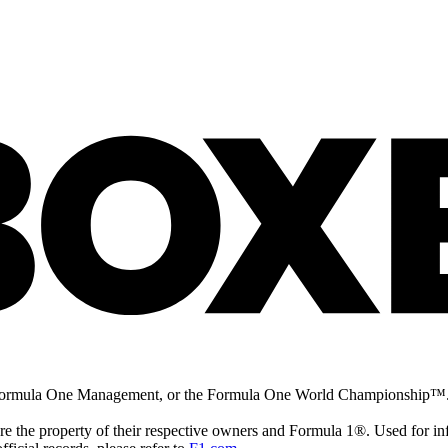
la 1®, Formula One Management, or the Formula One World Champio
are the property of their respective owners and Formula 1®. Used for in