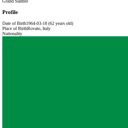
Grand Slams
0
Profile
Date of Birth
1964-03-18
(
62
years old
)
Place of Birth
Rovato, Italy
Nationality