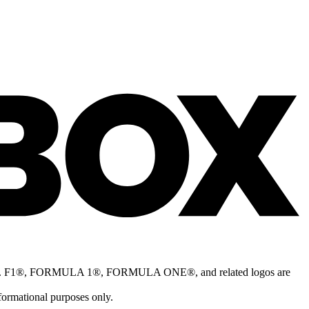
nship™. F1®, FORMULA 1®, FORMULA ONE®, and related logos are
formational purposes only.