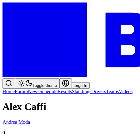
Toggle theme
Sign In
Home
Forum
News
Schedule
Results
Standings
Drivers
Teams
Videos
Alex Caffi
Andrea Moda
0