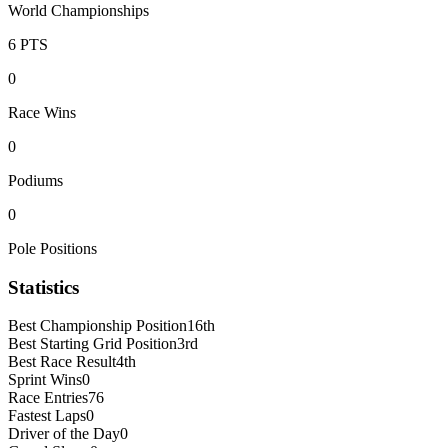
World Championships
6
PTS
0
Race Wins
0
Podiums
0
Pole Positions
Statistics
Best Championship Position
16th
Best Starting Grid Position
3rd
Best Race Result
4th
Sprint Wins
0
Race Entries
76
Fastest Laps
0
Driver of the Day
0