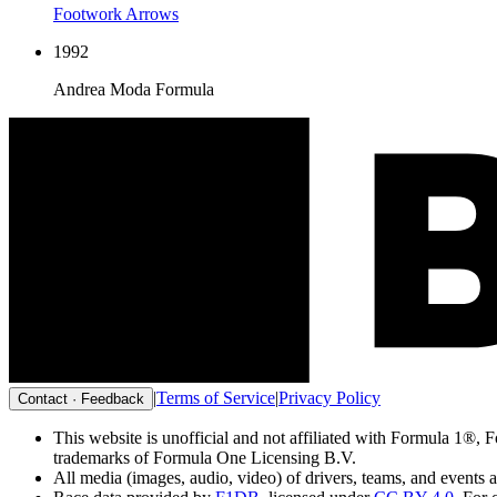
Footwork Arrows
1992
Andrea Moda Formula
|
Terms of Service
|
Privacy Policy
Contact · Feedback
This website is unofficial and not affiliated with Formu
trademarks of Formula One Licensing B.V.
All media (images, audio, video) of drivers, teams, and events 