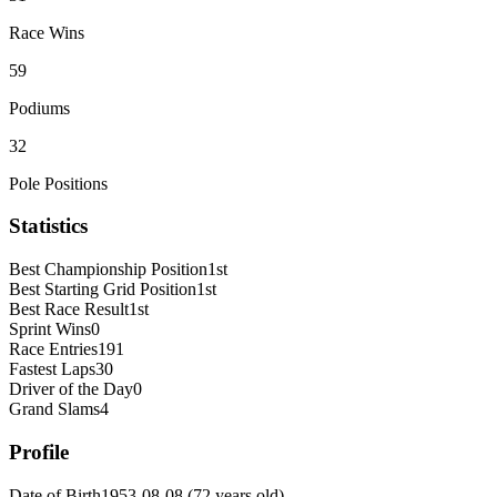
Race Wins
59
Podiums
32
Pole Positions
Statistics
Best Championship Position
1st
Best Starting Grid Position
1st
Best Race Result
1st
Sprint Wins
0
Race Entries
191
Fastest Laps
30
Driver of the Day
0
Grand Slams
4
Profile
Date of Birth
1953-08-08
(
72
years old
)