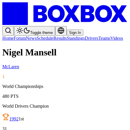
Toggle theme
Sign In
Home
Forum
News
Schedule
Results
Standings
Drivers
Teams
Videos
Nigel Mansell
McLaren
1
World Championships
480
PTS
World Drivers Champion
1992
1st
31