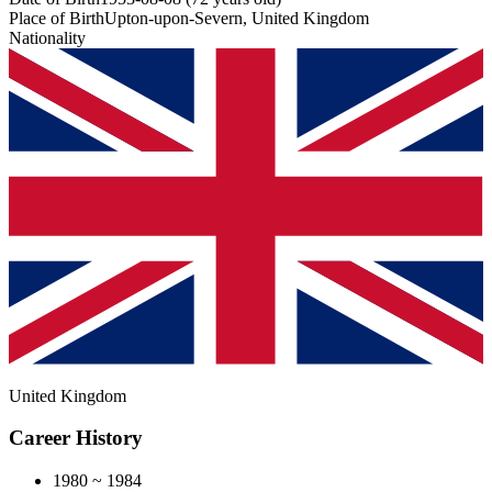
Place of Birth
Upton-upon-Severn, United Kingdom
Nationality
United Kingdom
Career History
1980 ~ 1984