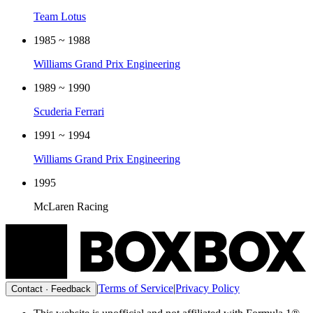
Team Lotus
1985 ~ 1988
Williams Grand Prix Engineering
1989 ~ 1990
Scuderia Ferrari
1991 ~ 1994
Williams Grand Prix Engineering
1995
McLaren Racing
|
Terms of Service
|
Privacy Policy
Contact · Feedback