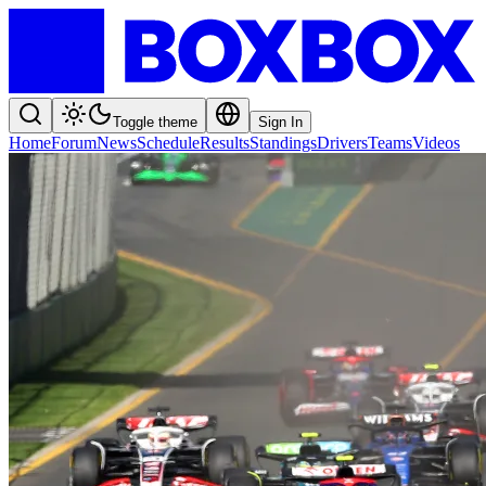
Toggle theme
Sign In
Home
Forum
News
Schedule
Results
Standings
Drivers
Teams
Videos