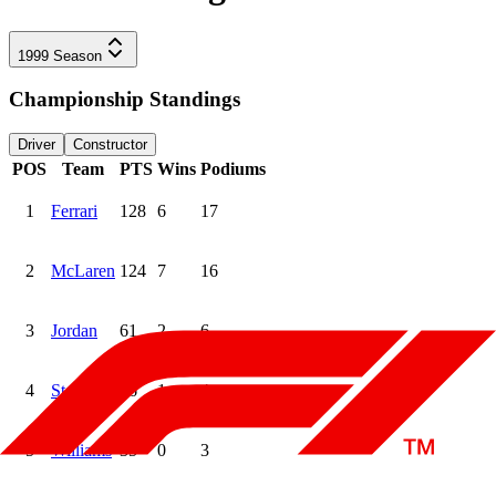
1999
Season
Championship Standings
Driver
Constructor
POS
Team
PTS
Wins
Podiums
1
Ferrari
128
6
17
2
McLaren
124
7
16
3
Jordan
61
2
6
4
Stewart
36
1
4
5
Williams
35
0
3