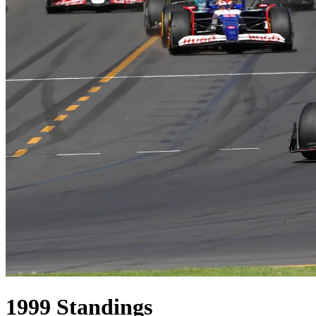
1999
Standings