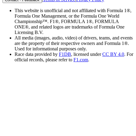
This website is unofficial and not affiliated with Formula 1®,
Formula One Management, or the Formula One World
Championship™. F1®, FORMULA 1®, FORMULA
ONE®, and related logos are trademarks of Formula One
Licensing B.V.
All media (images, audio, video) of drivers, teams, and events
are the property of their respective owners and Formula 1®.
Used for informational purposes only.
Race data provided by
F1DB
, licensed under
CC BY 4.0
. For
official records, please refer to
F1.com
.