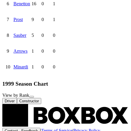
6
Benetton
16
0
1
7
Prost
9
0
1
8
Sauber
5
0
0
9
Arrows
1
0
0
10
Minardi
1
0
0
1999 Season Chart
View by Rank
Driver
Constructor
|
Terms of Service
|
Privacy Policy
Contact · Feedback