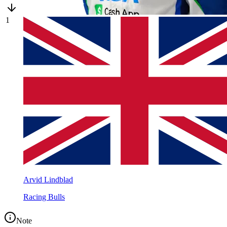
1
Arvid Lindblad
Racing Bulls
Note