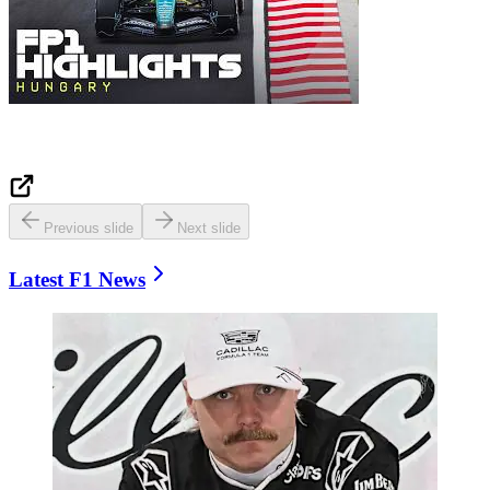
Previous slide
Next slide
Latest F1 News