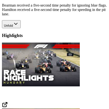
Bearman received a five-second time penalty for ignoring blue flags.
Hamilton received a five-second time penalty for speeding in the pit
lane.
Unfold
Highlights