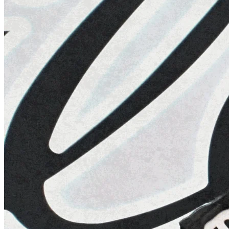
R
12
·
Netherlands
Practice 1
14 days
22
HRS
58
MINS
42
SECS