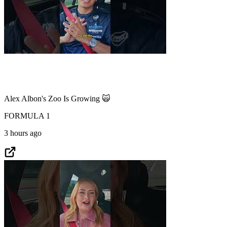
Alex Albon's Zoo Is Growing 🙀
FORMULA 1
3 hours ago