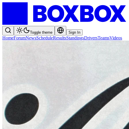
Toggle theme
Sign In
Home
Forum
News
Schedule
Results
Standings
Drivers
Teams
Videos