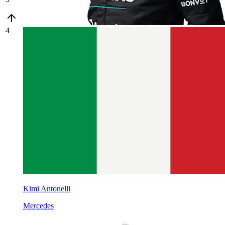
4
Kimi Antonelli
Mercedes