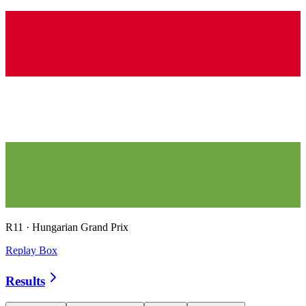
R
11
·
Hungarian Grand Prix
Replay Box
Results