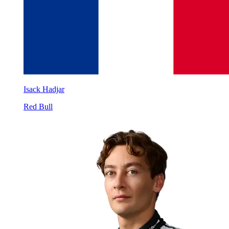
Isack Hadjar
Red Bull