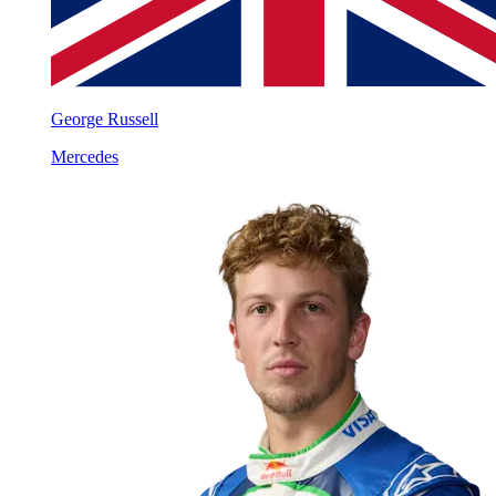
George Russell
Mercedes