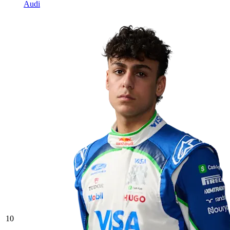
Audi
10