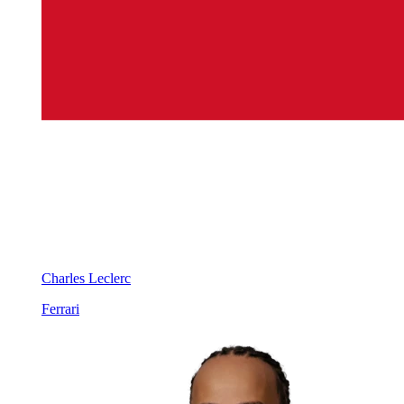
Charles Leclerc
Ferrari