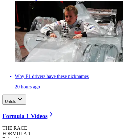
Why F1 drivers have these nicknames
20 hours ago
Unfold
Formula 1 Videos
THE RACE
FORMULA 1