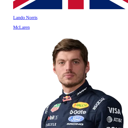
Lando Norris
McLaren