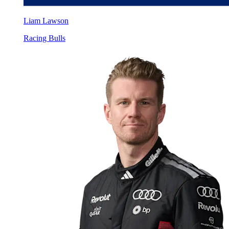
Liam Lawson
Racing Bulls