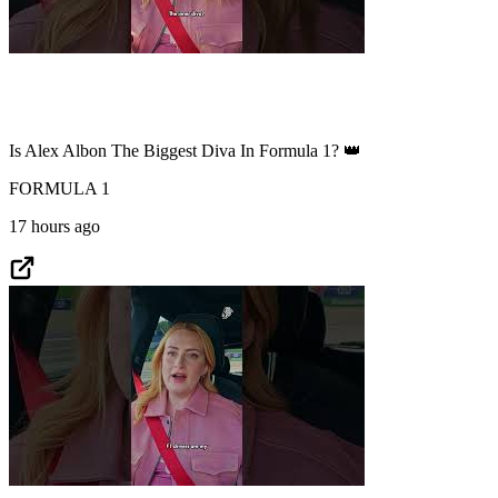
Is Alex Albon The Biggest Diva In Formula 1? 👑
FORMULA 1
17 hours ago