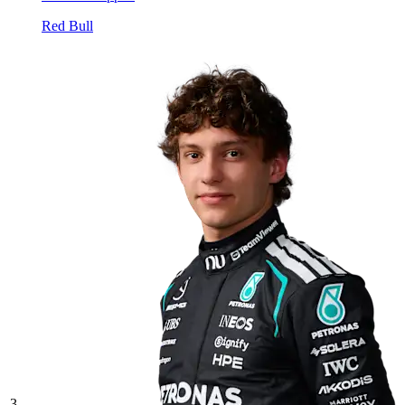
Red Bull
3