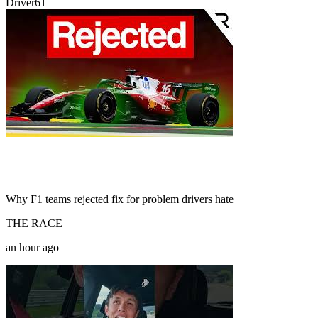
Driver61
Why F1 teams rejected fix for problem drivers hate
THE RACE
an hour ago