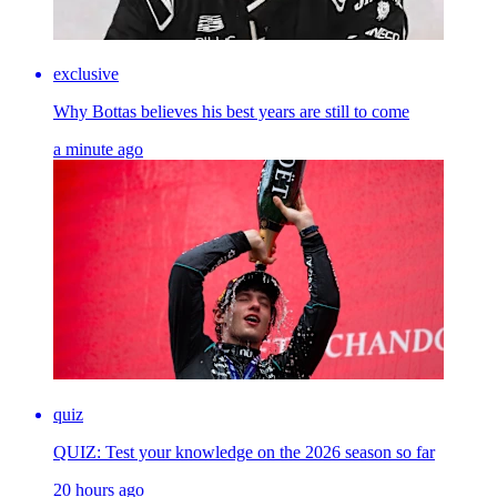
exclusive
Why Bottas believes his best years are still to come
a minute ago
quiz
QUIZ: Test your knowledge on the 2026 season so far
20 hours ago