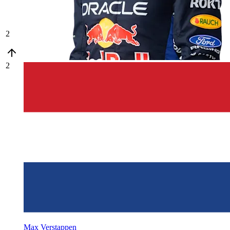
2
2
Max Verstappen