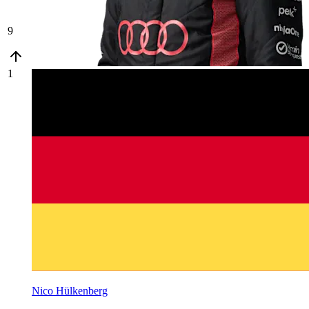
9
1
Nico Hülkenberg