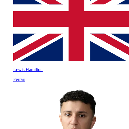
Lewis Hamilton
Ferrari