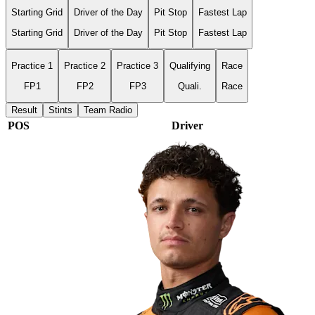
Starting Grid
Driver of the Day
Pit Stop
Fastest Lap
Starting Grid
Driver of the Day
Pit Stop
Fastest Lap
Practice 1
Practice 2
Practice 3
Qualifying
Race
FP1
FP2
FP3
Quali.
Race
Result
Stints
Team Radio
POS
Driver