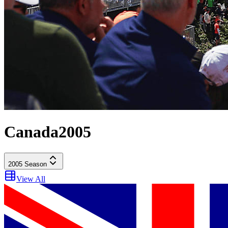
Canada
2005
2005
Season
View All