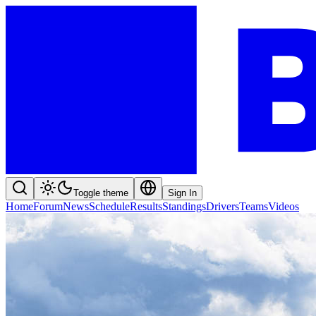
Toggle theme
Sign In
Home
Forum
News
Schedule
Results
Standings
Drivers
Teams
Videos