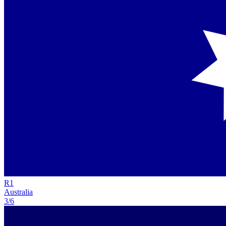
R
1
Australia
3/6