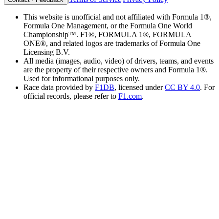
This website is unofficial and not affiliated with Formula 1®,
Formula One Management, or the Formula One World
Championship™. F1®, FORMULA 1®, FORMULA
ONE®, and related logos are trademarks of Formula One
Licensing B.V.
All media (images, audio, video) of drivers, teams, and events
are the property of their respective owners and Formula 1®.
Used for informational purposes only.
Race data provided by
F1DB
, licensed under
CC BY 4.0
. For
official records, please refer to
F1.com
.