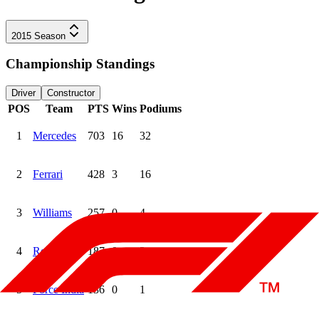
2015
Season
Championship Standings
Driver
Constructor
POS
Team
PTS
Wins
Podiums
1
Mercedes
703
16
32
2
Ferrari
428
3
16
3
Williams
257
0
4
4
Red Bull
187
0
3
5
Force India
136
0
1