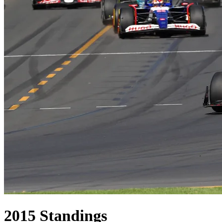
2015
Standings