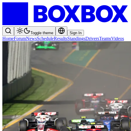
Toggle theme
Sign In
Home
Forum
News
Schedule
Results
Standings
Drivers
Teams
Videos