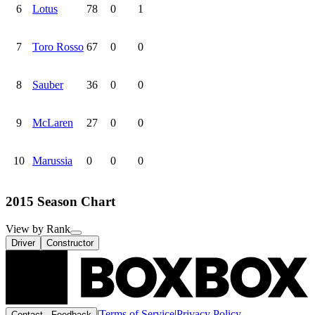
6
Lotus
78
0
1
7
Toro Rosso
67
0
0
8
Sauber
36
0
0
9
McLaren
27
0
0
10
Marussia
0
0
0
2015 Season Chart
View by Rank
Driver
Constructor
|
Terms of Service
|
Privacy Policy
Contact · Feedback