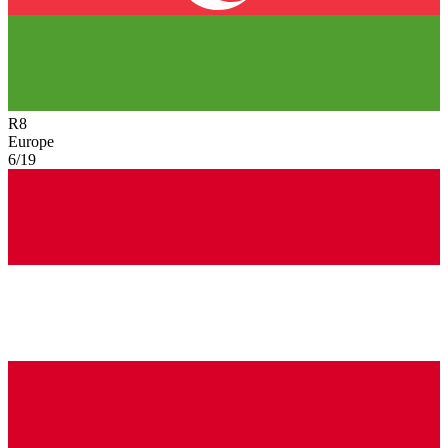
R
8
Europe
6/19