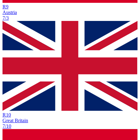
R
9
Austria
7/3
R
10
Great Britain
7/10