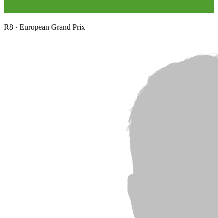
R
8
·
European Grand Prix