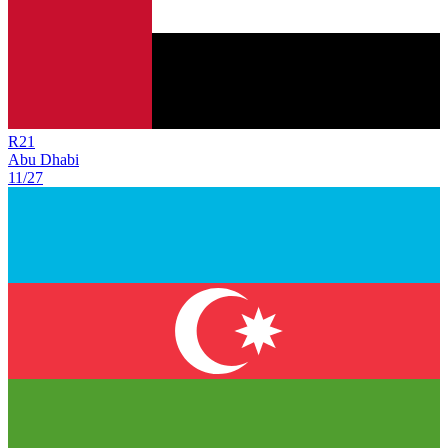
R
21
Abu Dhabi
11/27