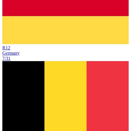
R
12
Germany
7/31