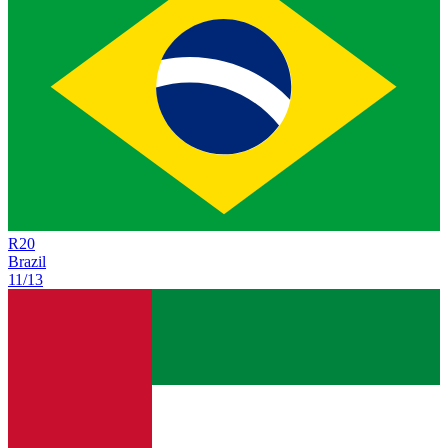
R
20
Brazil
11/13