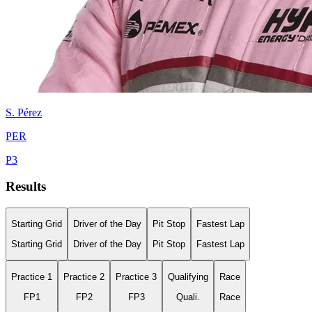
S.
Pérez
PER
P
3
Results
Starting Grid
Driver of the Day
Pit Stop
Fastest Lap
Starting Grid
Driver of the Day
Pit Stop
Fastest Lap
Practice 1
Practice 2
Practice 3
Qualifying
Race
FP1
FP2
FP3
Quali.
Race