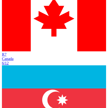
R
7
Canada
6/12