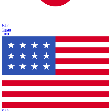
R
17
Japan
10/9
R
18