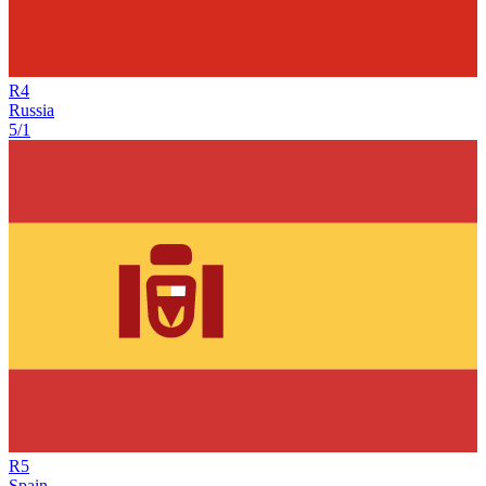
R
4
Russia
5/1
R
5
Spain