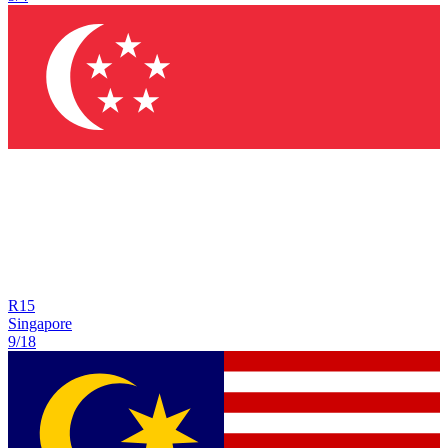
R
15
Singapore
9/18