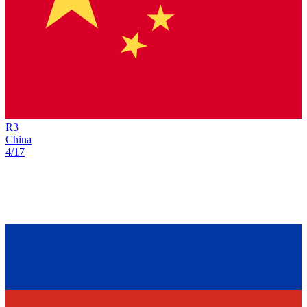
R
3
China
4/17