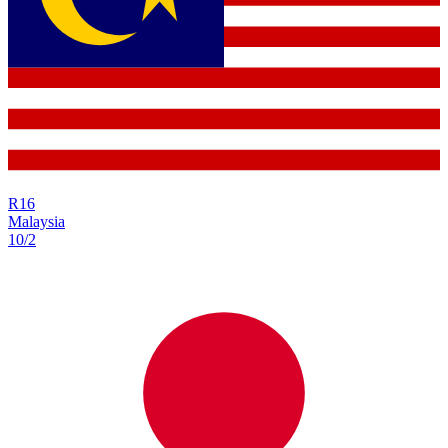
R
16
Malaysia
10/2