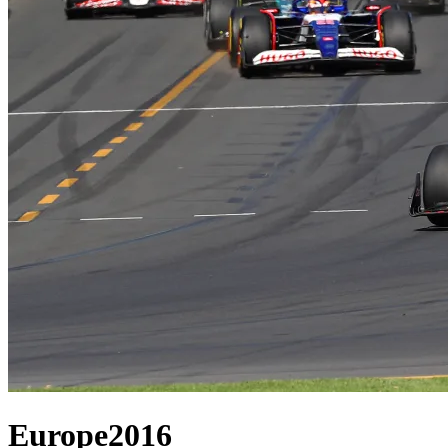
Europe
2016