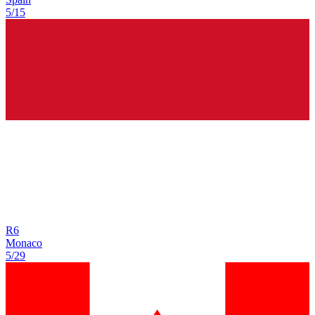
5/15
R
6
Monaco
5/29