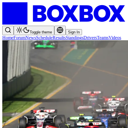
Toggle theme
Sign In
Home
Forum
News
Schedule
Results
Standings
Drivers
Teams
Videos