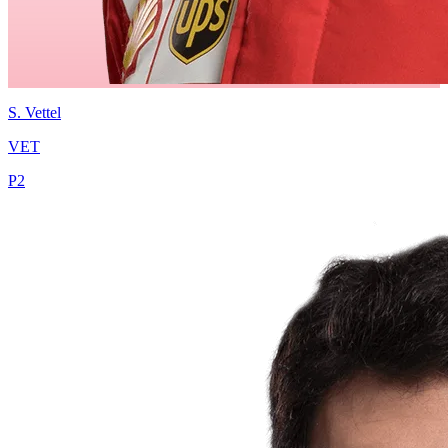
S.
Vettel
VET
P
2