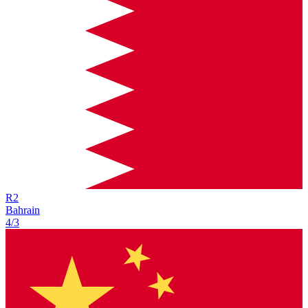
R
2
Bahrain
4/3