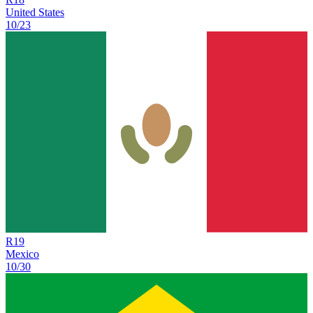
United States
10/23
R
19
Mexico
10/30