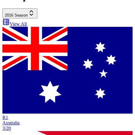
2016
Season
View All
R
1
Australia
3/20