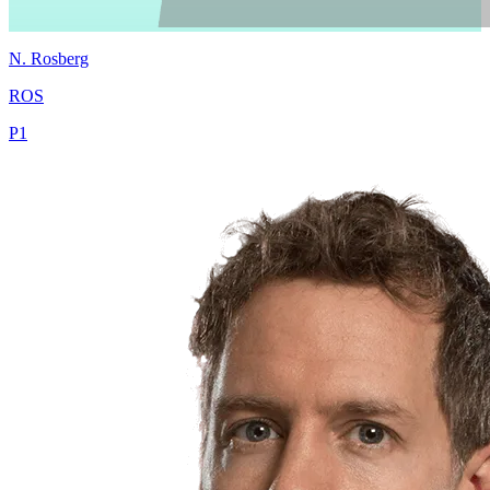
N.
Rosberg
ROS
P
1