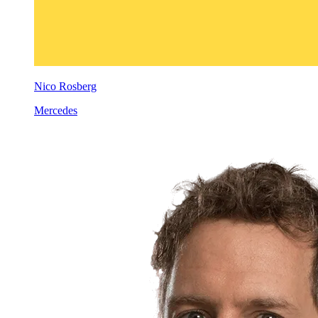
Nico Rosberg
Mercedes