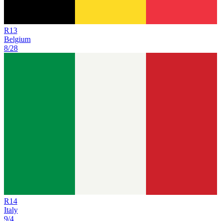
R
13
Belgium
8/28
R
14
Italy
9/4