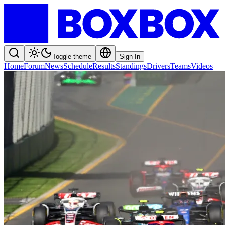
Toggle theme
Sign In
Home
Forum
News
Schedule
Results
Standings
Drivers
Teams
Videos