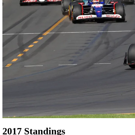
2017
Standings