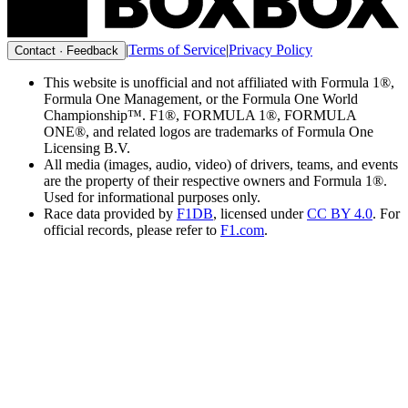
|
Terms of Service
|
Privacy Policy
Contact · Feedback
This website is unofficial and not affiliated with Formula 1®,
Formula One Management, or the Formula One World
Championship™. F1®, FORMULA 1®, FORMULA
ONE®, and related logos are trademarks of Formula One
Licensing B.V.
All media (images, audio, video) of drivers, teams, and events
are the property of their respective owners and Formula 1®.
Used for informational purposes only.
Race data provided by
F1DB
, licensed under
CC BY 4.0
. For
official records, please refer to
F1.com
.