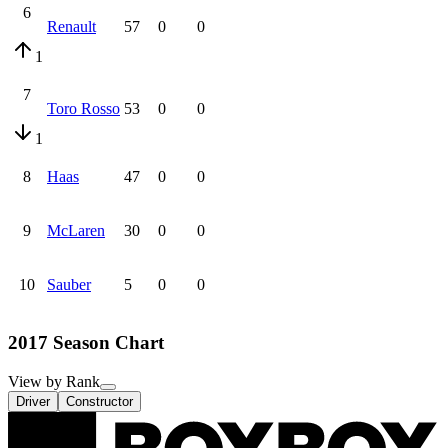
6
Renault
57
0
0
1
7
Toro Rosso
53
0
0
1
8
Haas
47
0
0
9
McLaren
30
0
0
10
Sauber
5
0
0
2017 Season Chart
View by Rank
Driver
Constructor