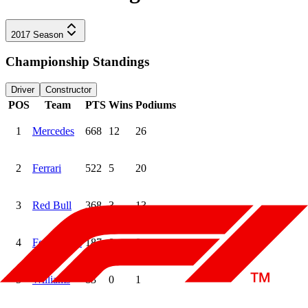
2017
Season
Championship Standings
Driver
Constructor
POS
Team
PTS
Wins
Podiums
1
Mercedes
668
12
26
2
Ferrari
522
5
20
3
Red Bull
368
3
13
4
Force India
187
0
0
5
Williams
83
0
1