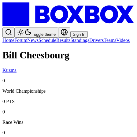
Toggle theme
Sign In
Home
Forum
News
Schedule
Results
Standings
Drivers
Teams
Videos
Bill Cheesbourg
Kuzma
0
World Championships
0
PTS
0
Race Wins
0