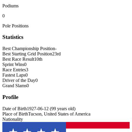
Podiums
0
Pole Positions
Statistics
Best Championship Position
-
Best Starting Grid Position
23rd
Best Race Result
10th
Sprint Wins
0
Race Entries
3
Fastest Laps
0
Driver of the Day
0
Grand Slams
0
Profile
Date of Birth
1927-06-12
(
99
years old
)
Place of Birth
Tucson, United States of America
Nationality