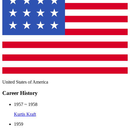
United States of America
Career History
1957 ~ 1958
Kurtis Kraft
1959