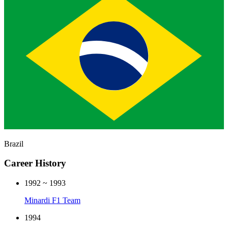
Brazil
Career History
1992 ~ 1993
Minardi F1 Team
1994