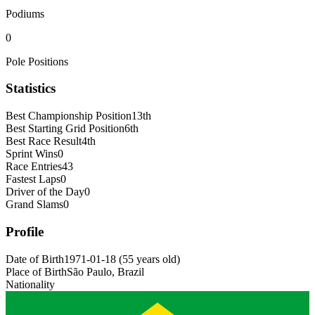
Podiums
0
Pole Positions
Statistics
Best Championship Position
13th
Best Starting Grid Position
6th
Best Race Result
4th
Sprint Wins
0
Race Entries
43
Fastest Laps
0
Driver of the Day
0
Grand Slams
0
Profile
Date of Birth
1971-01-18
(
55
years old
)
Place of Birth
São Paulo, Brazil
Nationality