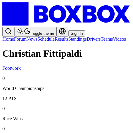
Toggle theme
Sign In
Home
Forum
News
Schedule
Results
Standings
Drivers
Teams
Videos
Christian Fittipaldi
Footwork
0
World Championships
12
PTS
0
Race Wins
0