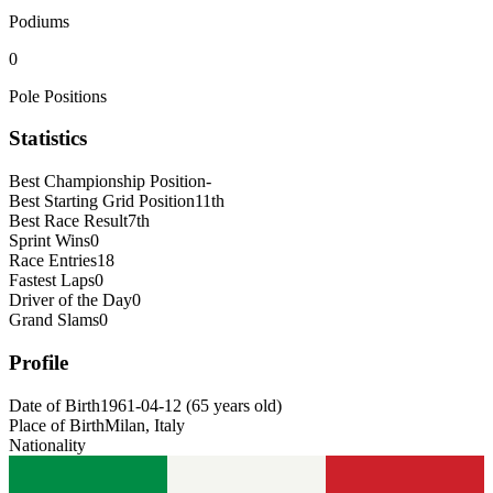
Podiums
0
Pole Positions
Statistics
Best Championship Position
-
Best Starting Grid Position
11th
Best Race Result
7th
Sprint Wins
0
Race Entries
18
Fastest Laps
0
Driver of the Day
0
Grand Slams
0
Profile
Date of Birth
1961-04-12
(
65
years old
)
Place of Birth
Milan, Italy
Nationality