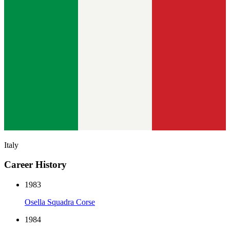
Italy
Career History
1983
Osella Squadra Corse
1984