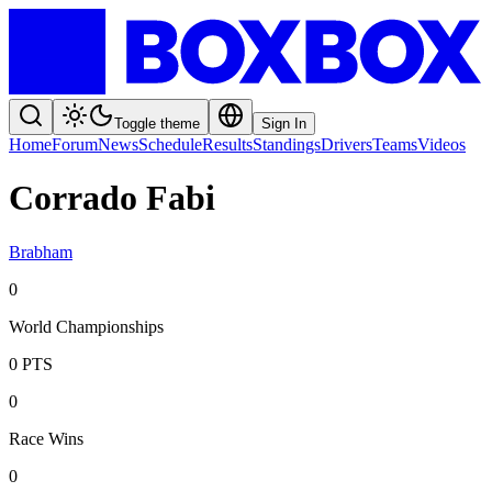
Toggle theme
Sign In
Home
Forum
News
Schedule
Results
Standings
Drivers
Teams
Videos
Corrado Fabi
Brabham
0
World Championships
0
PTS
0
Race Wins
0