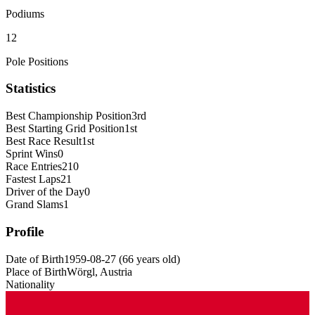
Podiums
12
Pole Positions
Statistics
Best Championship Position
3rd
Best Starting Grid Position
1st
Best Race Result
1st
Sprint Wins
0
Race Entries
210
Fastest Laps
21
Driver of the Day
0
Grand Slams
1
Profile
Date of Birth
1959-08-27
(
66
years old
)
Place of Birth
Wörgl, Austria
Nationality