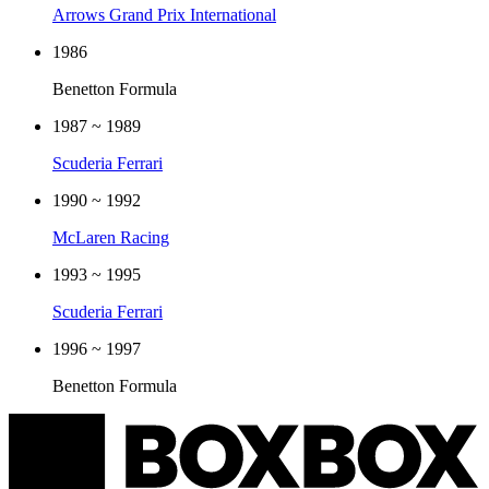
Arrows Grand Prix International
1986
Benetton Formula
1987 ~ 1989
Scuderia Ferrari
1990 ~ 1992
McLaren Racing
1993 ~ 1995
Scuderia Ferrari
1996 ~ 1997
Benetton Formula