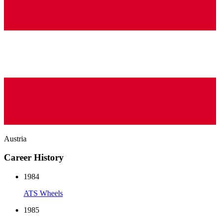
Austria
Career History
1984
ATS Wheels
1985