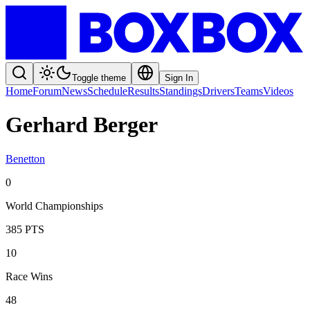
Toggle theme
Sign In
Home
Forum
News
Schedule
Results
Standings
Drivers
Teams
Videos
Gerhard Berger
Benetton
0
World Championships
385
PTS
10
Race Wins
48