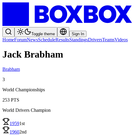
Toggle theme
Sign In
Home
Forum
News
Schedule
Results
Standings
Drivers
Teams
Videos
Jack Brabham
Brabham
3
World Championships
253
PTS
World Drivers Champion
1959
1st
1960
2nd