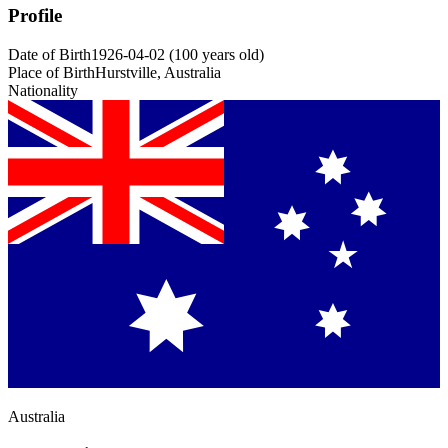
Profile
Date of Birth
1926-04-02
(
100
years old
)
Place of Birth
Hurstville, Australia
Nationality
Australia