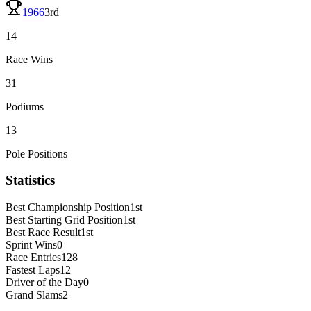
1966
3rd
14
Race Wins
31
Podiums
13
Pole Positions
Statistics
Best Championship Position
1st
Best Starting Grid Position
1st
Best Race Result
1st
Sprint Wins
0
Race Entries
128
Fastest Laps
12
Driver of the Day
0
Grand Slams
2