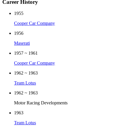
Career History
1955
Cooper Car Company
1956
Maserati
1957 ~ 1961
Cooper Car Company
1962 ~ 1963
Team Lotus
1962 ~ 1963
Motor Racing Developments
1963
Team Lotus