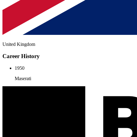
United Kingdom
Career History
1950
Maserati