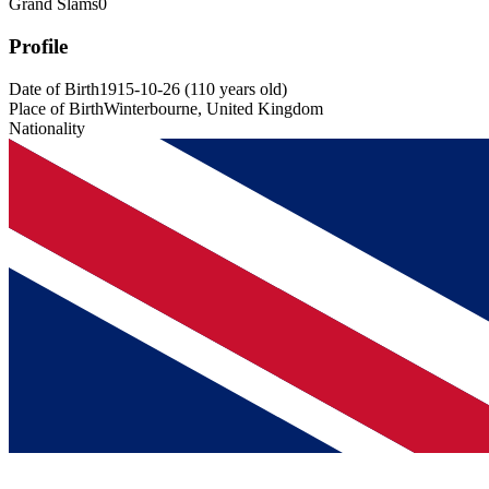
Grand Slams
0
Profile
Date of Birth
1915-10-26
(
110
years old
)
Place of Birth
Winterbourne, United Kingdom
Nationality