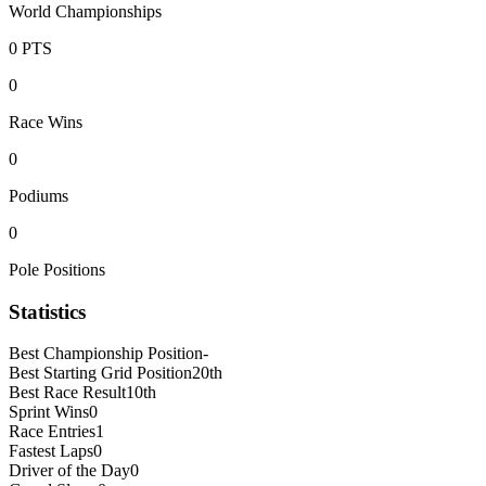
World Championships
0
PTS
0
Race Wins
0
Podiums
0
Pole Positions
Statistics
Best Championship Position
-
Best Starting Grid Position
20th
Best Race Result
10th
Sprint Wins
0
Race Entries
1
Fastest Laps
0
Driver of the Day
0