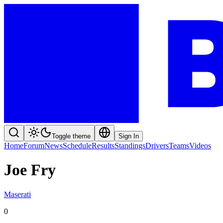
Toggle theme
Sign In
Home
Forum
News
Schedule
Results
Standings
Drivers
Teams
Videos
Joe Fry
Maserati
0