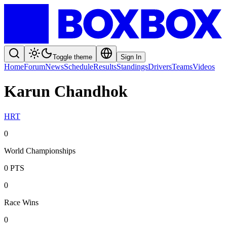
Toggle theme
Sign In
Home
Forum
News
Schedule
Results
Standings
Drivers
Teams
Videos
Karun Chandhok
HRT
0
World Championships
0
PTS
0
Race Wins
0