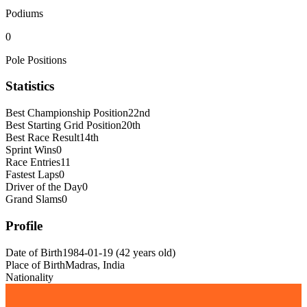
Podiums
0
Pole Positions
Statistics
Best Championship Position
22nd
Best Starting Grid Position
20th
Best Race Result
14th
Sprint Wins
0
Race Entries
11
Fastest Laps
0
Driver of the Day
0
Grand Slams
0
Profile
Date of Birth
1984-01-19
(
42
years old
)
Place of Birth
Madras, India
Nationality