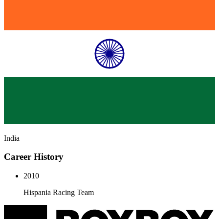
India
Career History
2010
Hispania Racing Team