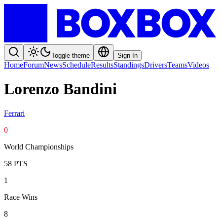
Toggle theme
Sign In
Home
Forum
News
Schedule
Results
Standings
Drivers
Teams
Videos
Lorenzo Bandini
Ferrari
0
World Championships
58
PTS
1
Race Wins
8