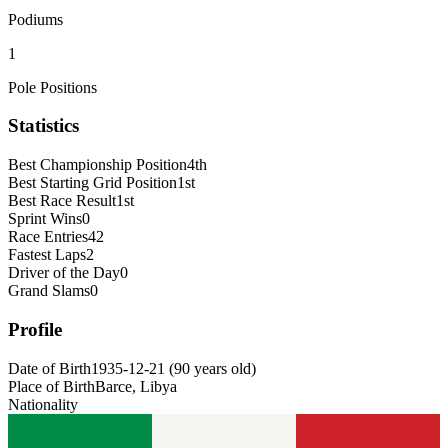
Podiums
1
Pole Positions
Statistics
Best Championship Position
4th
Best Starting Grid Position
1st
Best Race Result
1st
Sprint Wins
0
Race Entries
42
Fastest Laps
2
Driver of the Day
0
Grand Slams
0
Profile
Date of Birth
1935-12-21
(
90
years old
)
Place of Birth
Barce, Libya
Nationality