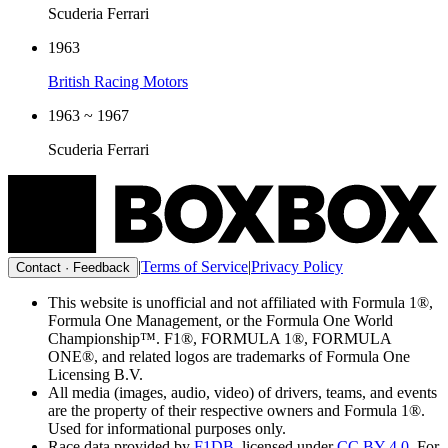
Scuderia Ferrari
1963
British Racing Motors
1963 ~ 1967
Scuderia Ferrari
|
Terms of Service
|
Privacy Policy
Contact · Feedback
This website is unofficial and not affiliated with Formula 1®,
Formula One Management, or the Formula One World
Championship™. F1®, FORMULA 1®, FORMULA
ONE®, and related logos are trademarks of Formula One
Licensing B.V.
All media (images, audio, video) of drivers, teams, and events
are the property of their respective owners and Formula 1®.
Used for informational purposes only.
Race data provided by
F1DB
, licensed under
CC BY 4.0
. For