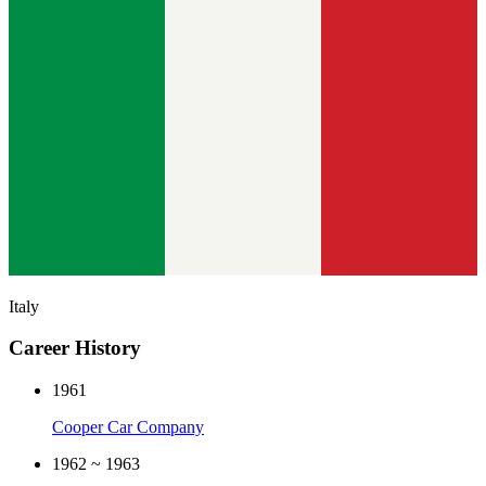
Italy
Career History
1961
Cooper Car Company
1962 ~ 1963