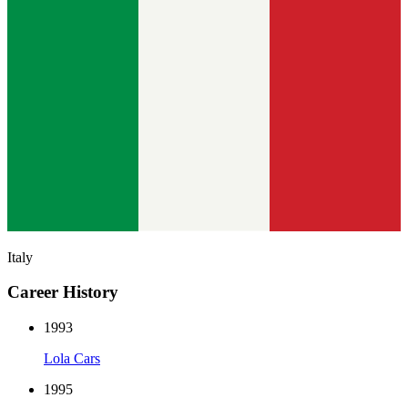
Italy
Career History
1993
Lola Cars
1995