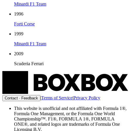
Minardi F1 Team
1996
Forti Corse
1999
Minardi F1 Team
2009
Scuderia Ferrari
|
Terms of Service
|
Privacy Policy
Contact · Feedback
This website is unofficial and not affiliated with Formula 1®,
Formula One Management, or the Formula One World
Championship™. F1®, FORMULA 1®, FORMULA
ONE®, and related logos are trademarks of Formula One
Licensing B.V.