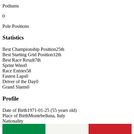
Podiums
0
Pole Positions
Statistics
Best Championship Position
25th
Best Starting Grid Position
12th
Best Race Result
7th
Sprint Wins
0
Race Entries
58
Fastest Laps
0
Driver of the Day
0
Grand Slams
0
Profile
Date of Birth
1971-01-25
(
55
years old
)
Place of Birth
Montebelluna, Italy
Nationality