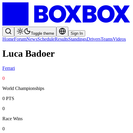
Toggle theme
Sign In
Home
Forum
News
Schedule
Results
Standings
Drivers
Teams
Videos
Luca Badoer
Ferrari
0
World Championships
0
PTS
0
Race Wins
0