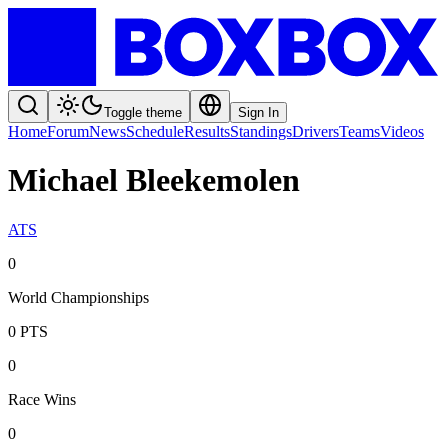
Toggle theme
Sign In
Home
Forum
News
Schedule
Results
Standings
Drivers
Teams
Videos
Michael Bleekemolen
ATS
0
World Championships
0
PTS
0
Race Wins
0