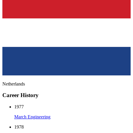
Netherlands
Career History
1977
March Engineering
1978