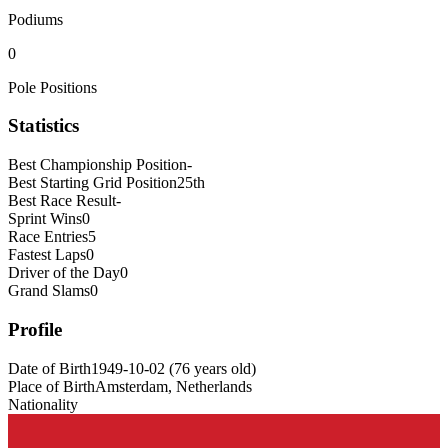
Podiums
0
Pole Positions
Statistics
Best Championship Position
-
Best Starting Grid Position
25th
Best Race Result
-
Sprint Wins
0
Race Entries
5
Fastest Laps
0
Driver of the Day
0
Grand Slams
0
Profile
Date of Birth
1949-10-02
(
76
years old
)
Place of Birth
Amsterdam, Netherlands
Nationality