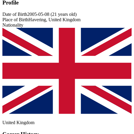
Profile
Date of Birth
2005-05-08
(
21
years old
)
Place of Birth
Havering, United Kingdom
Nationality
United Kingdom