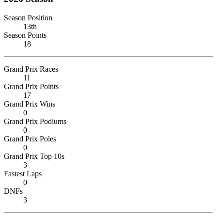
Season Position
13th
Season Points
18
Grand Prix Races
11
Grand Prix Points
17
Grand Prix Wins
0
Grand Prix Podiums
0
Grand Prix Poles
0
Grand Prix Top 10s
3
Fastest Laps
0
DNFs
3