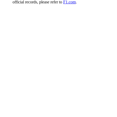
official records, please refer to
F1.com
.