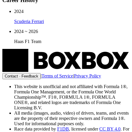
Career History
2024
Scuderia Ferrari
2024 ~ 2026
Haas F1 Team
|
Terms of Service
|
Privacy Policy
Contact · Feedback
This website is unofficial and not affiliated with Formula 1®,
Formula One Management, or the Formula One World
Championship™. F1®, FORMULA 1®, FORMULA
ONE®, and related logos are trademarks of Formula One
Licensing B.V.
All media (images, audio, video) of drivers, teams, and events
are the property of their respective owners and Formula 1®.
Used for informational purposes only.
Race data provided by
F1DB
, licensed under
CC BY 4.0
. For