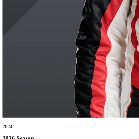
2024
2026 Season