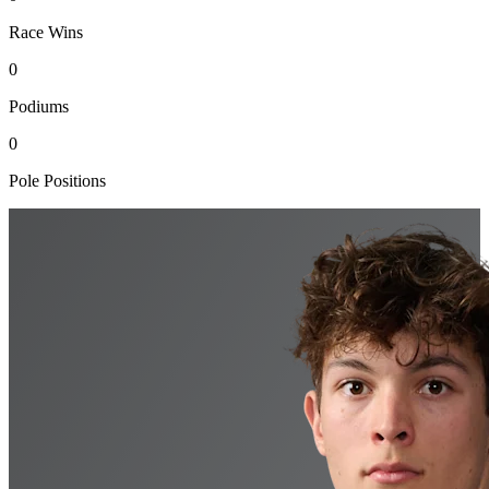
Race Wins
0
Podiums
0
Pole Positions