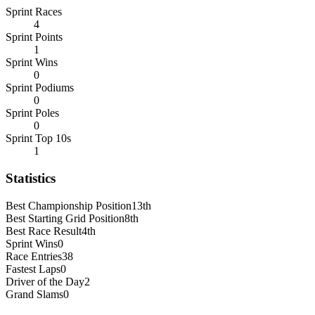
Sprint Races
4
Sprint Points
1
Sprint Wins
0
Sprint Podiums
0
Sprint Poles
0
Sprint Top 10s
1
Statistics
Best Championship Position
13th
Best Starting Grid Position
8th
Best Race Result
4th
Sprint Wins
0
Race Entries
38
Fastest Laps
0
Driver of the Day
2
Grand Slams
0