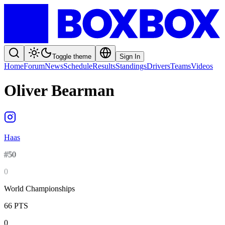
Toggle theme
Sign In
Home
Forum
News
Schedule
Results
Standings
Drivers
Teams
Videos
Oliver Bearman
Haas
#
50
0
World Championships
66
PTS
0