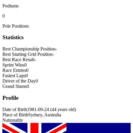
Podiums
0
Pole Positions
Statistics
Best Championship Position
-
Best Starting Grid Position
-
Best Race Result
-
Sprint Wins
0
Race Entries
0
Fastest Laps
0
Driver of the Day
0
Grand Slams
0
Profile
Date of Birth
1981-09-24
(
44
years old
)
Place of Birth
Sydney, Australia
Nationality