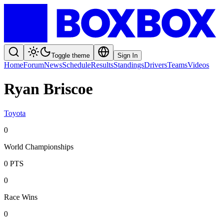
Toggle theme
Sign In
Home
Forum
News
Schedule
Results
Standings
Drivers
Teams
Videos
Ryan Briscoe
Toyota
0
World Championships
0
PTS
0
Race Wins
0