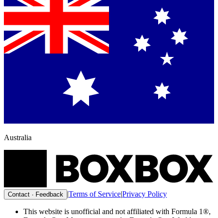
Australia
|
Terms of Service
|
Privacy Policy
Contact · Feedback
This website is unofficial and not affiliated with Formula 1®,