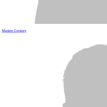
Masten Gregory