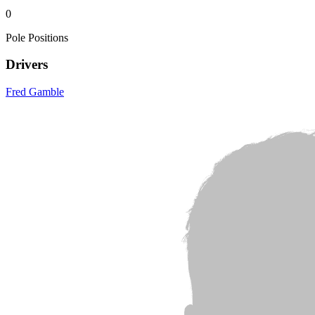
0
Pole Positions
Drivers
Fred Gamble