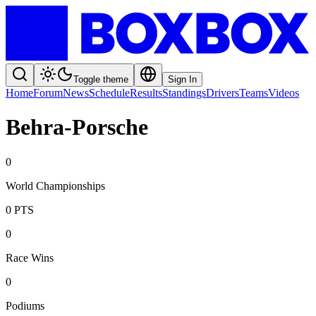
Toggle theme
Sign In
Home
Forum
News
Schedule
Results
Standings
Drivers
Teams
Videos
Behra-Porsche
0
World Championships
0
PTS
0
Race Wins
0
Podiums