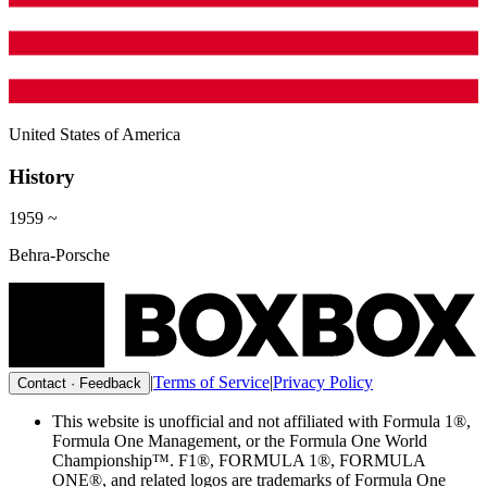
United States of America
History
1959
~
Behra-Porsche
|
Terms of Service
|
Privacy Policy
Contact · Feedback
This website is unofficial and not affiliated with Formula 1®,
Formula One Management, or the Formula One World
Championship™. F1®, FORMULA 1®, FORMULA
ONE®, and related logos are trademarks of Formula One