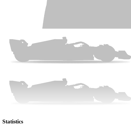
Statistics