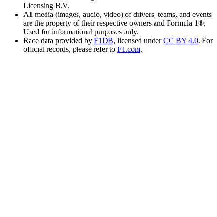
Licensing B.V.
All media (images, audio, video) of drivers, teams, and events
are the property of their respective owners and Formula 1®.
Used for informational purposes only.
Race data provided by
F1DB
, licensed under
CC BY 4.0
. For
official records, please refer to
F1.com
.