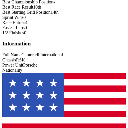
Best Championship Position
-
Best Race Result
10th
Best Starting Grid Position
14th
Sprint Wins
0
Race Entries
4
Fastest Laps
0
1/2 Finishes
0
Information
Full Name
Camoradi International
Chassis
RSK
Power Unit
Porsche
Nationality