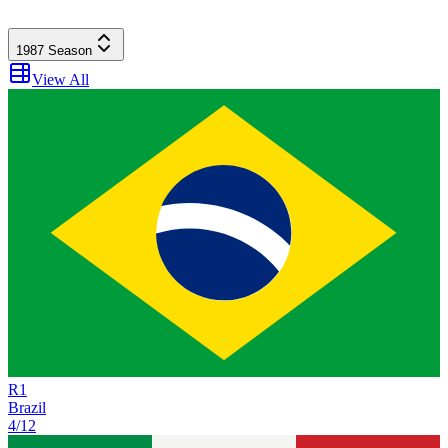
1987
Season
View All
R
1
Brazil
4/12