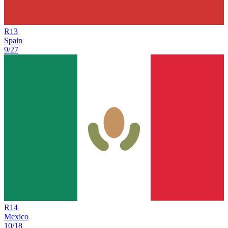
R
13
Spain
9/27
R
14
Mexico
10/18