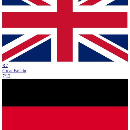
R
7
Great Britain
7/12