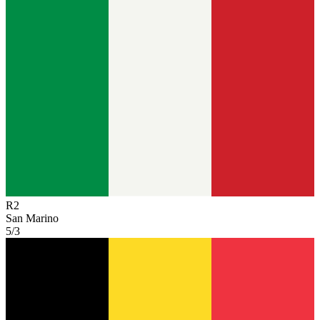
R
2
San Marino
5/3