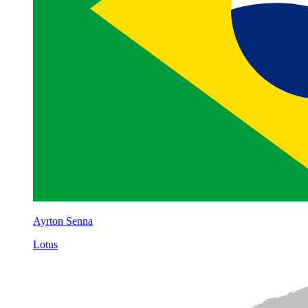
Ayrton Senna
Lotus