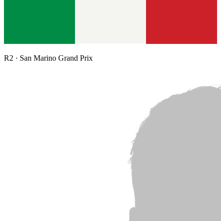
R
2
·
San Marino Grand Prix