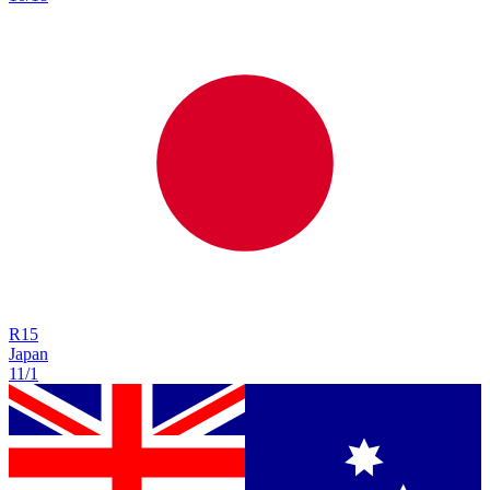
R
15
Japan
11/1