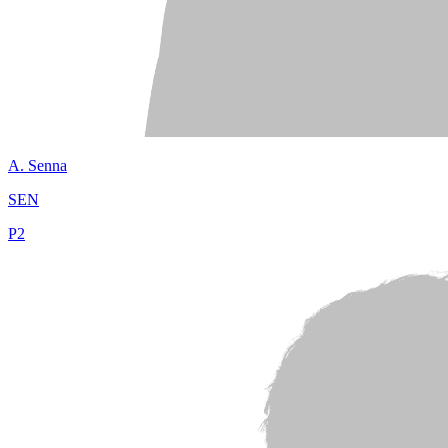
A.
Senna
SEN
P
2