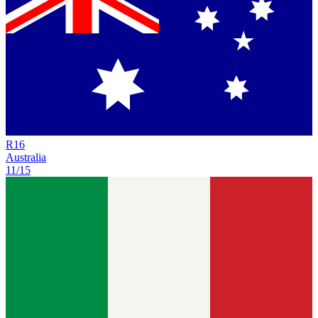
R
16
Australia
11/15