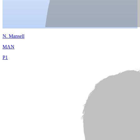
N.
Mansell
MAN
P
1