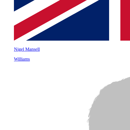
Nigel Mansell
Williams