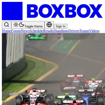
Toggle theme
Sign In
Home
Forum
News
Schedule
Results
Standings
Drivers
Teams
Videos