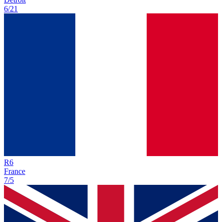
6/21
R
6
France
7/5