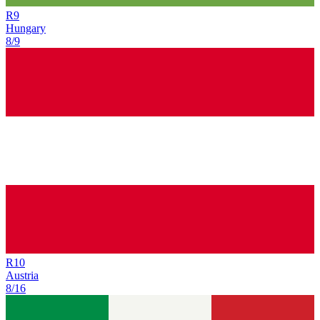
R
9
Hungary
8/9
R
10
Austria
8/16