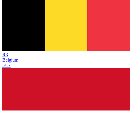
R
3
Belgium
5/17