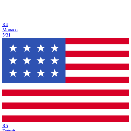
R
4
Monaco
5/31
R
5
Detroit