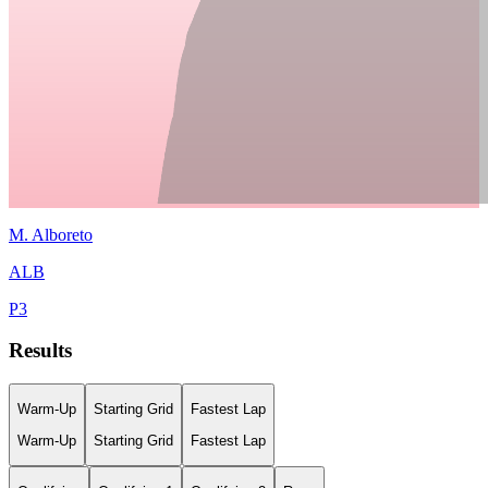
M.
Alboreto
ALB
P
3
Results
Warm-Up
Starting Grid
Fastest Lap
Warm-Up
Starting Grid
Fastest Lap