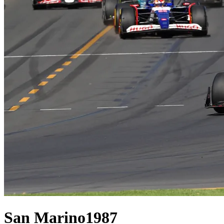
San Marino
1987