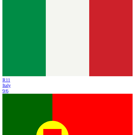
R
11
Italy
9/6