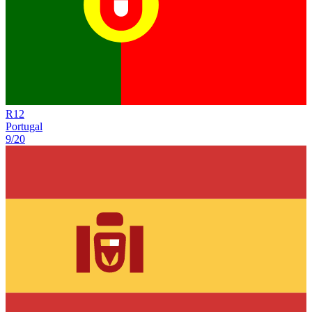
R
12
Portugal
9/20