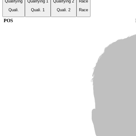
Qualifying
Qualifying 1
Qualifying 2
Race
Quali.
Quali. 1
Quali. 2
Race
POS