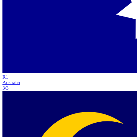
R
1
Australia
3/3