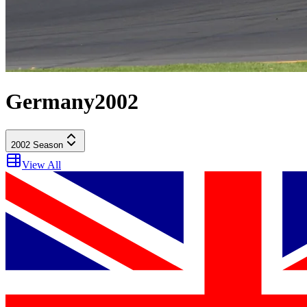
Germany
2002
2002
Season
View All