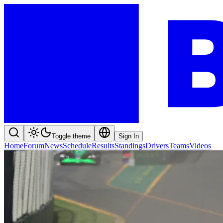
Toggle theme
Sign In
Home
Forum
News
Schedule
Results
Standings
Drivers
Teams
Videos