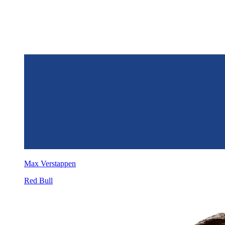
Max Verstappen
Red Bull