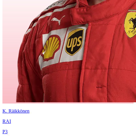
K.
Räikkönen
RAI
P
3