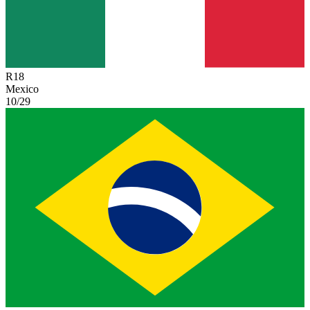
R
18
Mexico
10/29