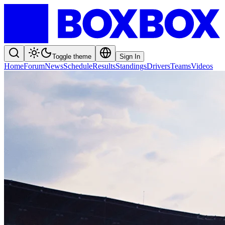
Toggle theme
Sign In
Home
Forum
News
Schedule
Results
Standings
Drivers
Teams
Videos