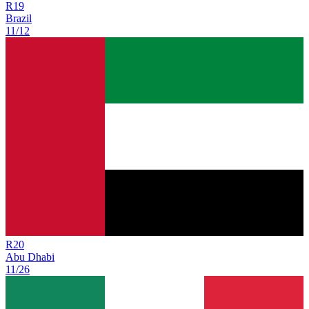
R
19
Brazil
11/12
R
20
Abu Dhabi
11/26