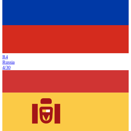
R
4
Russia
4/30