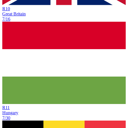
R
10
Great Britain
7/16
R
11
Hungary
7/30