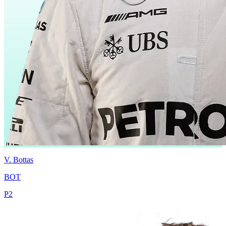
V.
Bottas
BOT
P
2