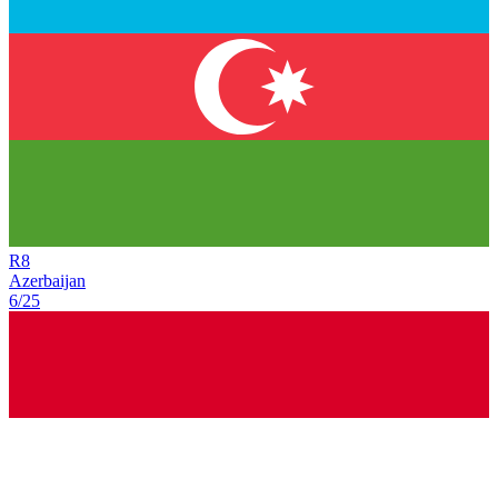
R
8
Azerbaijan
6/25