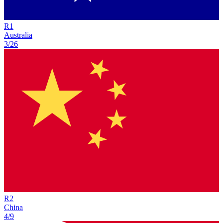
R
1
Australia
3/26
R
2
China
4/9