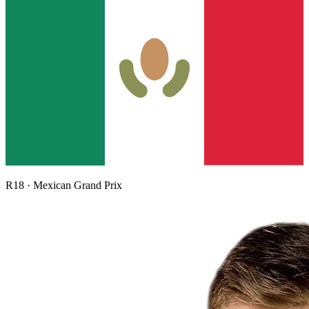
R
18
·
Mexican Grand Prix