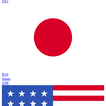
10/1
R
16
Japan
10/8