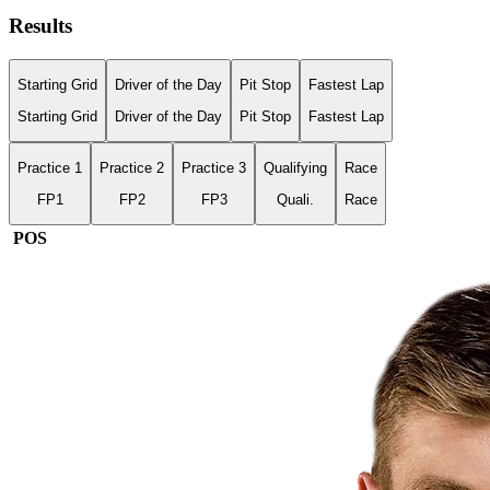
Results
Starting Grid
Driver of the Day
Pit Stop
Fastest Lap
Starting Grid
Driver of the Day
Pit Stop
Fastest Lap
Practice 1
Practice 2
Practice 3
Qualifying
Race
FP1
FP2
FP3
Quali.
Race
POS