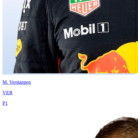
M.
Verstappen
VER
P
1