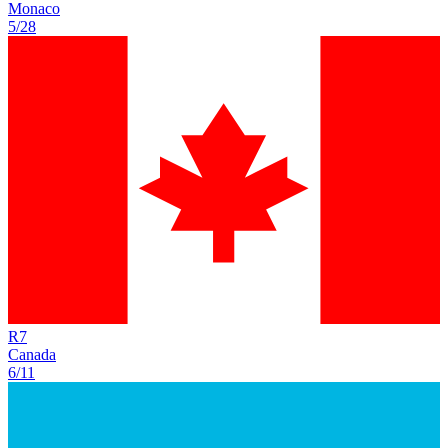
Monaco
5/28
R
7
Canada
6/11