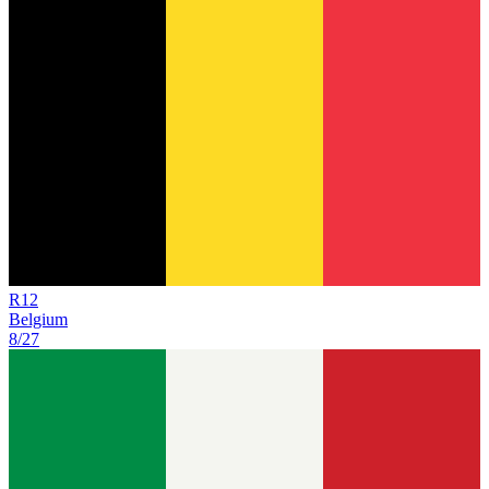
R
12
Belgium
8/27