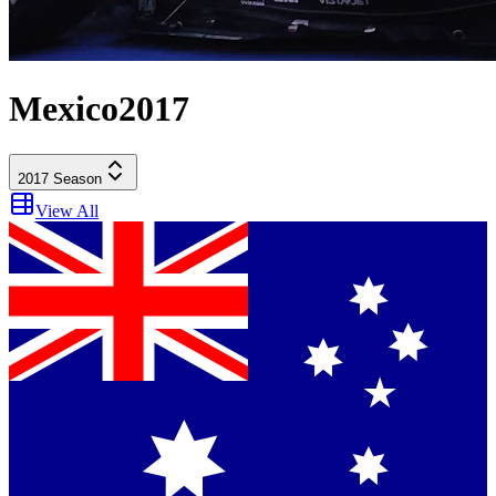
Mexico
2017
2017
Season
View All