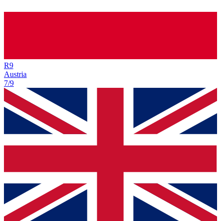
R
9
Austria
7/9