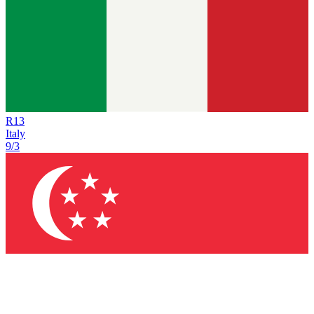
R
13
Italy
9/3