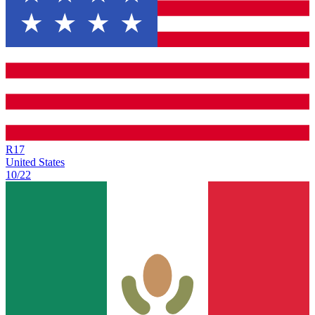
R
17
United States
10/22