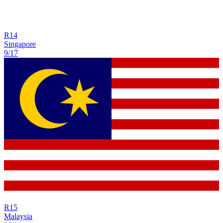
R
14
Singapore
9/17
R
15
Malaysia