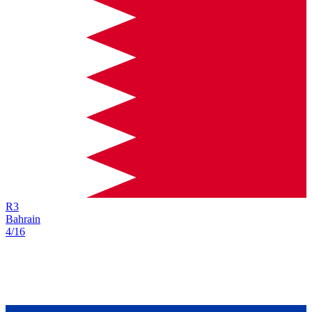
R
3
Bahrain
4/16