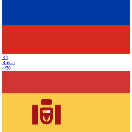
R
4
Russia
4/30