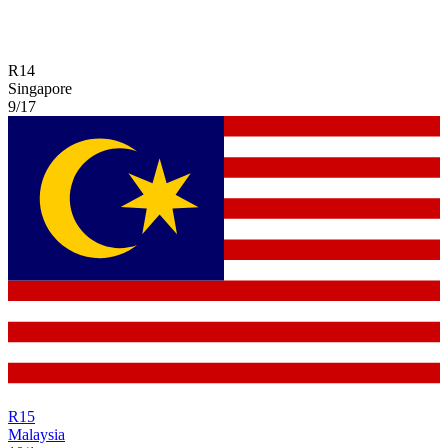
R
14
Singapore
9/17
R
15
Malaysia