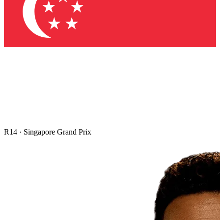
R
14
·
Singapore Grand Prix