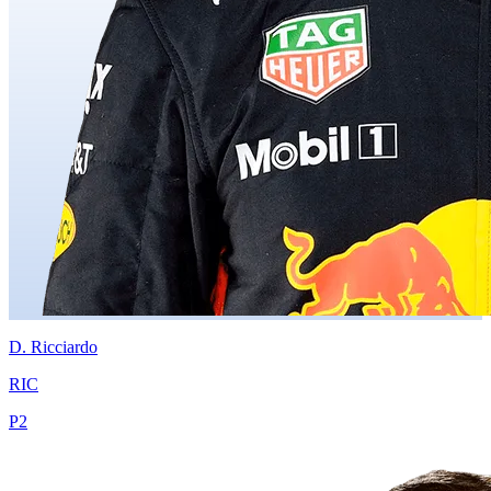
D.
Ricciardo
RIC
P
2