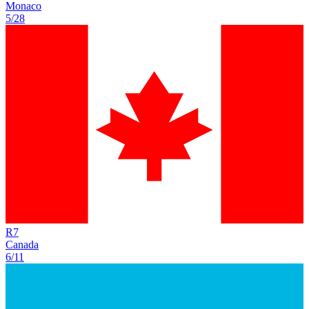
Monaco
5/28
R
7
Canada
6/11