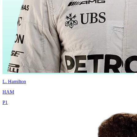
L.
Hamilton
HAM
P
1