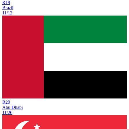
R
19
Brazil
11/12
R
20
Abu Dhabi
11/26