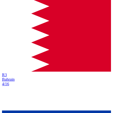
R
3
Bahrain
4/16