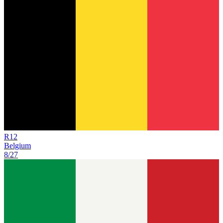
R
12
Belgium
8/27