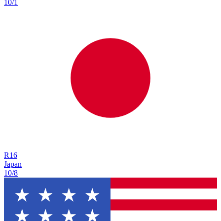
10/1
R
16
Japan
10/8