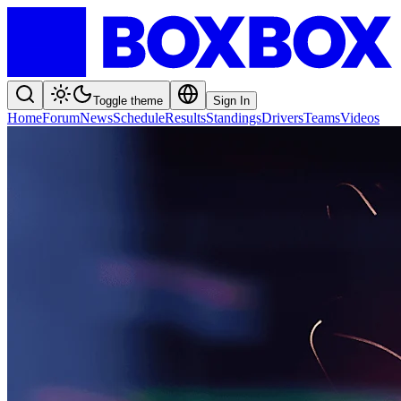
Toggle theme
Sign In
Home
Forum
News
Schedule
Results
Standings
Drivers
Teams
Videos