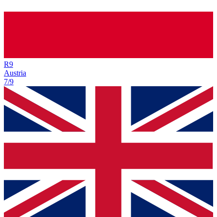
R
9
Austria
7/9