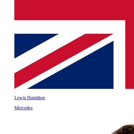
Lewis Hamilton
Mercedes