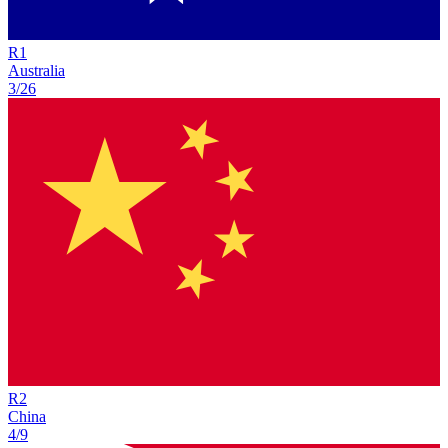
R
1
Australia
3/26
R
2
China
4/9