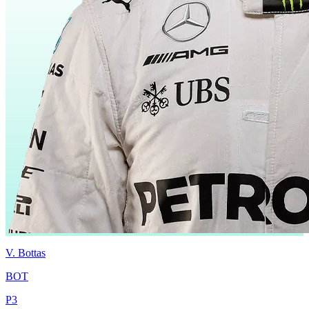
V.
Bottas
BOT
P
3