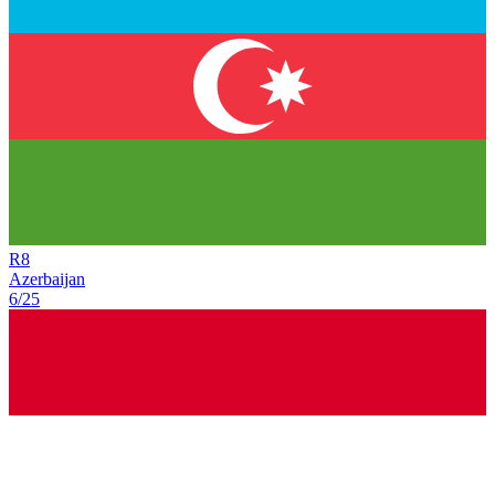
R
8
Azerbaijan
6/25