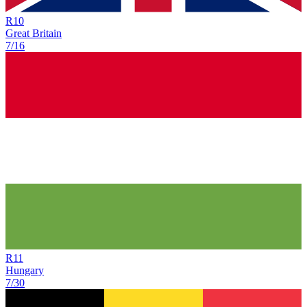
R
10
Great Britain
7/16
R
11
Hungary
7/30