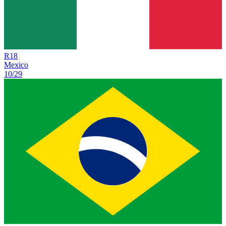
R
18
Mexico
10/29