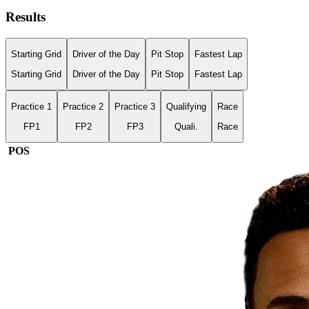
Results
Starting Grid
Driver of the Day
Pit Stop
Fastest Lap
Starting Grid
Driver of the Day
Pit Stop
Fastest Lap
Practice 1
Practice 2
Practice 3
Qualifying
Race
FP1
FP2
FP3
Quali.
Race
POS