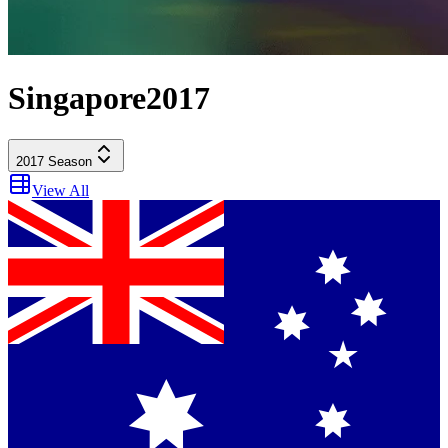
Singapore
2017
2017
Season
View All