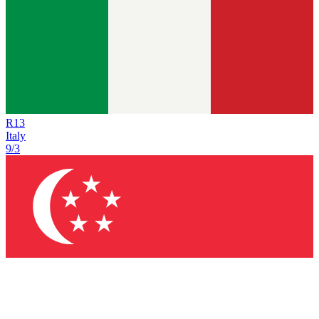
R
13
Italy
9/3