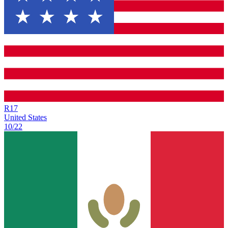
R
17
United States
10/22