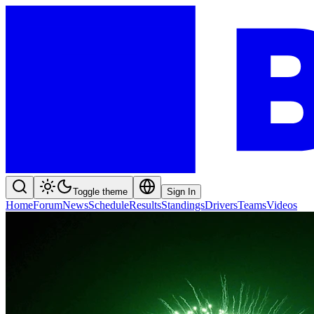
Toggle theme
Sign In
Home
Forum
News
Schedule
Results
Standings
Drivers
Teams
Videos