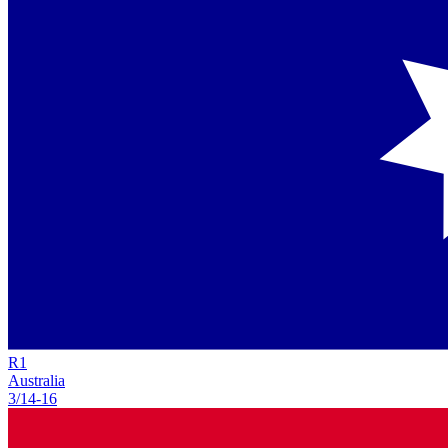
R
1
Australia
3/14
-
16