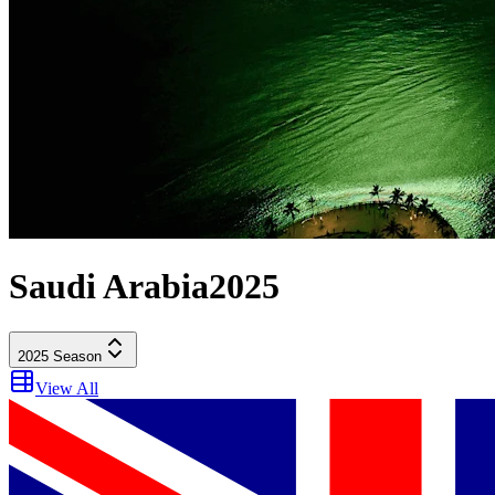
Saudi Arabia
2025
2025
Season
View All