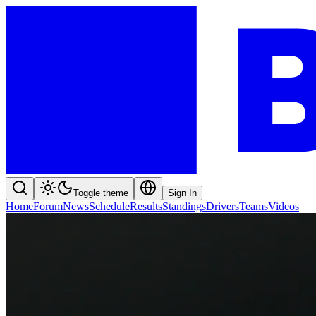
Toggle theme
Sign In
Home
Forum
News
Schedule
Results
Standings
Drivers
Teams
Videos