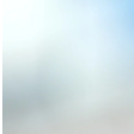
Read full article
|
Terms of Service
|
Privacy Policy
Contact · Feedback
This website is unofficial and not affiliated with Formu
trademarks of Formula One Licensing B.V.
All media (images, audio, video) of drivers, teams, and events 
Race data provided by
F1DB
, licensed under
CC BY 4.0
. For 