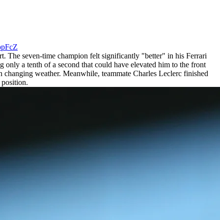
xppFcZ
t. The seven-time champion felt significantly "better" in his Ferrari
 only a tenth of a second that could have elevated him to the front
ith changing weather. Meanwhile, teammate Charles Leclerc finished
 position.