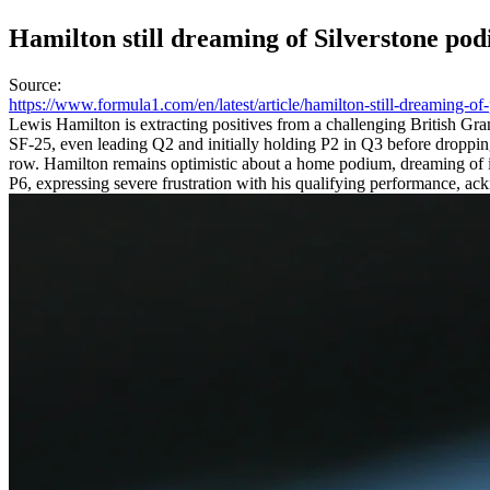
Hamilton still dreaming of Silverstone po
Source
:
https://www.formula1.com/en/latest/article/hamilton-still-dreaming-
Lewis Hamilton is extracting positives from a challenging British Grand
SF-25, even leading Q2 and initially holding P2 in Q3 before dropping 
row. Hamilton remains optimistic about a home podium, dreaming of it
P6, expressing severe frustration with his qualifying performance, ackn