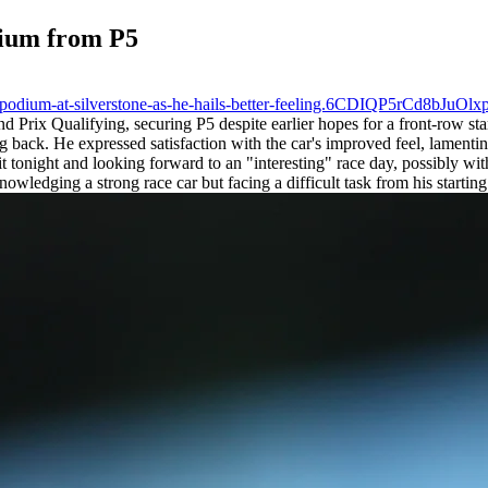
dium from P5
of-podium-at-silverstone-as-he-hails-better-feeling.6CDIQP5rCd8bJuOl
 Prix Qualifying, securing P5 despite earlier hopes for a front-row star
back. He expressed satisfaction with the car's improved feel, lamenting
 tonight and looking forward to an "interesting" race day, possibly w
owledging a strong race car but facing a difficult task from his starting