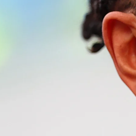
nship™. F1®, FORMULA 1®, FORMULA ONE®, and related logos are
formational purposes only.