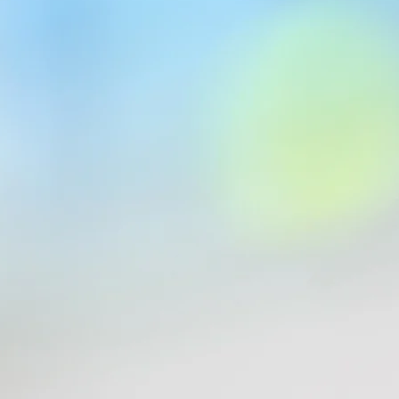
la 1®, Formula One Management, or the Formula One World Champio
are the property of their respective owners and Formula 1®. Used for in
official records, please refer to
F1.com
.