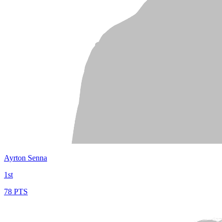
Ayrton Senna
1st
78 PTS