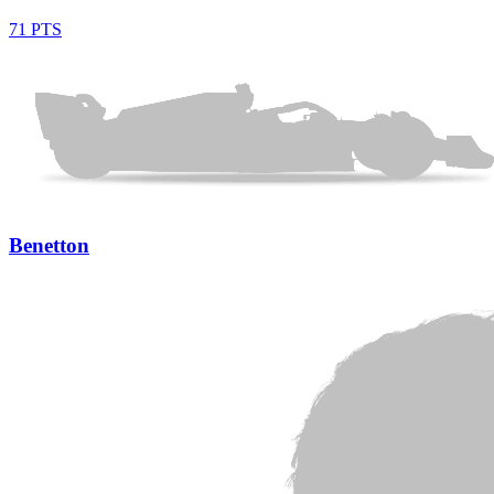
71 PTS
Benetton