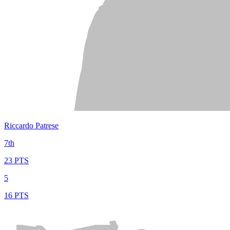
Riccardo Patrese
7th
23 PTS
5
16 PTS