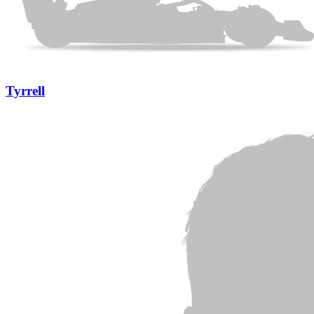
Tyrrell