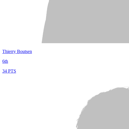
Thierry Boutsen
6th
34 PTS