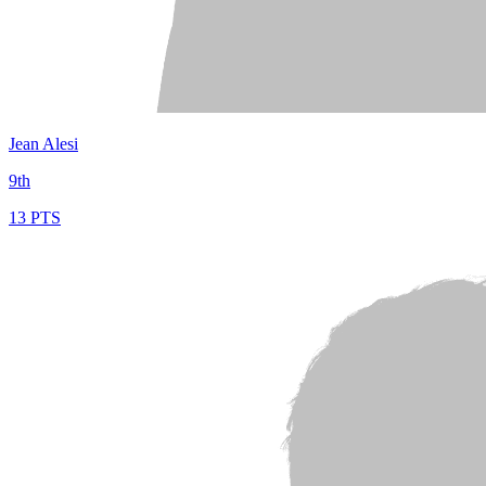
Jean Alesi
9th
13 PTS