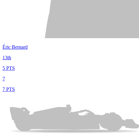
Éric Bernard
13th
5 PTS
7
7 PTS