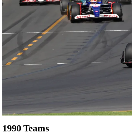
1990
Teams