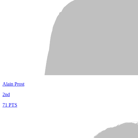
Alain Prost
2nd
71 PTS