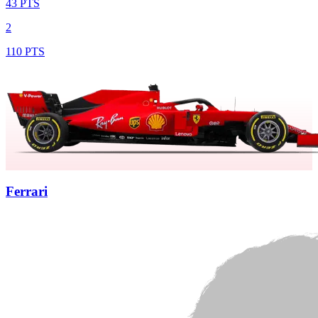
43 PTS
2
110 PTS
Ferrari