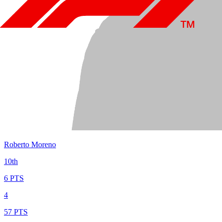
Roberto Moreno
10th
6 PTS
4
57 PTS