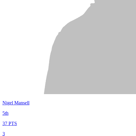
Nigel Mansell
5th
37 PTS
3