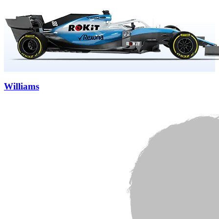
Williams