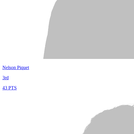
Nelson Piquet
3rd
43 PTS