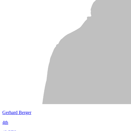
Gerhard Berger
4th