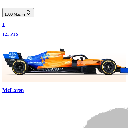
1990
Musim
1
121 PTS
McLaren