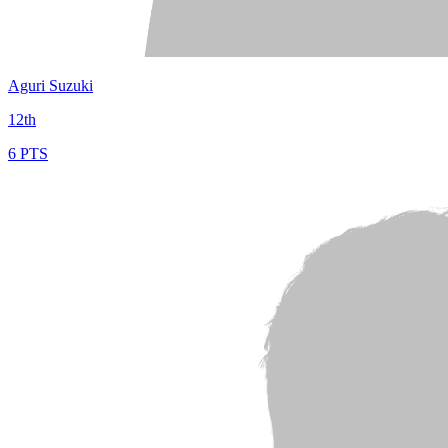
Aguri Suzuki
12th
6 PTS