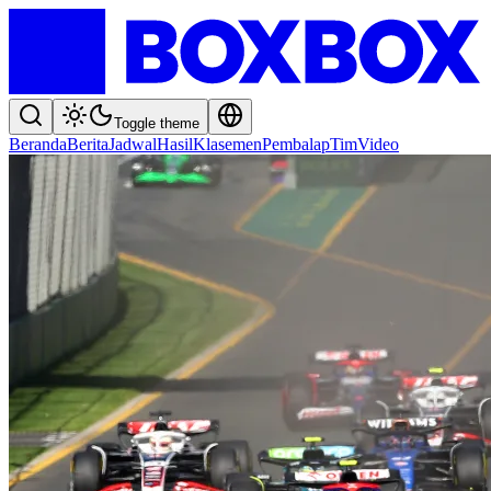
Toggle theme
Beranda
Berita
Jadwal
Hasil
Klasemen
Pembalap
Tim
Video