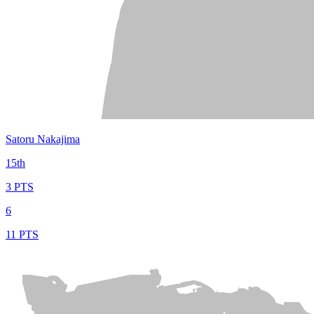
Satoru Nakajima
15th
3 PTS
6
11 PTS