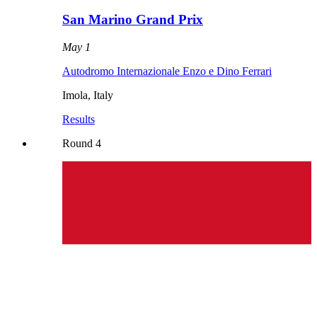
San Marino Grand Prix
May 1
Autodromo Internazionale Enzo e Dino Ferrari
Imola
,
Italy
Results
Round
4