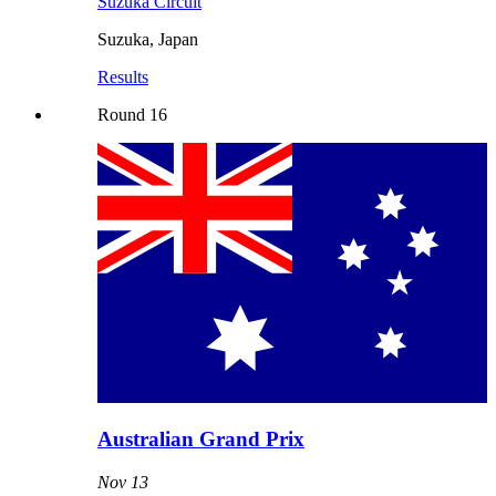
Suzuka Circuit
Suzuka
,
Japan
Results
Round
16
Australian Grand Prix
Nov 13