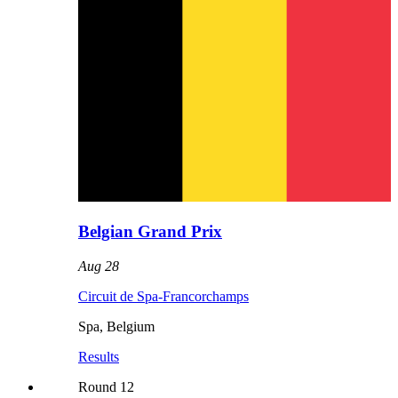
Belgian Grand Prix
Aug 28
Circuit de Spa-Francorchamps
Spa
,
Belgium
Results
Round
12