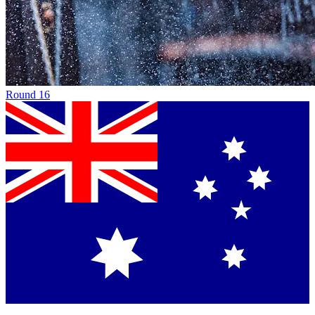
Round
16