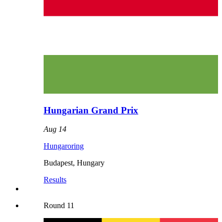
Hungarian Grand Prix
Aug 14
Hungaroring
Budapest
,
Hungary
Results
Round
11