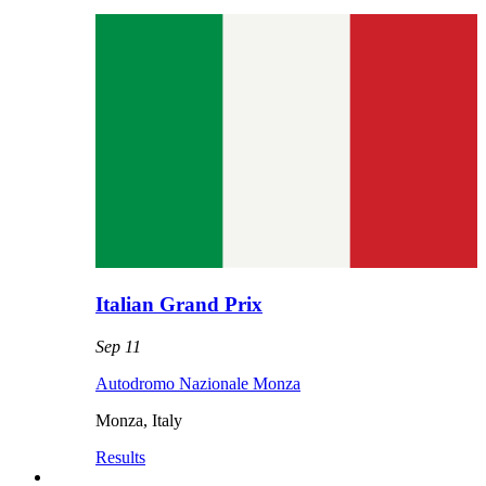
Italian Grand Prix
Sep 11
Autodromo Nazionale Monza
Monza
,
Italy
Results