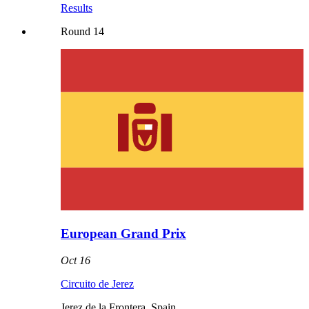
Results
Round
14
European Grand Prix
Oct 16
Circuito de Jerez
Jerez de la Frontera
,
Spain