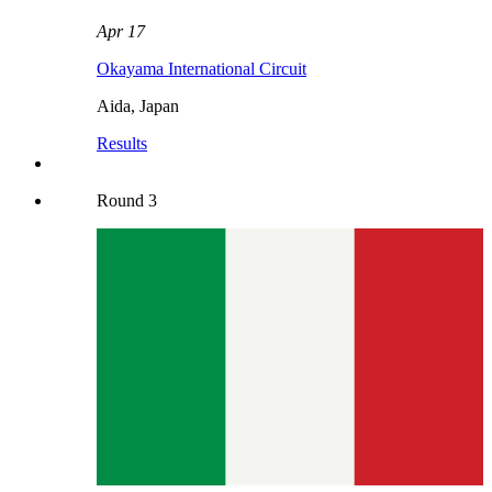
Apr 17
Okayama International Circuit
Aida
,
Japan
Results
Round
3