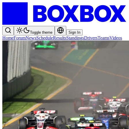
Toggle theme
Sign In
Home
Forum
News
Schedule
Results
Standings
Drivers
Teams
Videos