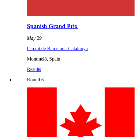
Spanish Grand Prix
May 29
Circuit de Barcelona-Catalunya
Montmeló
,
Spain
Results
Round
6