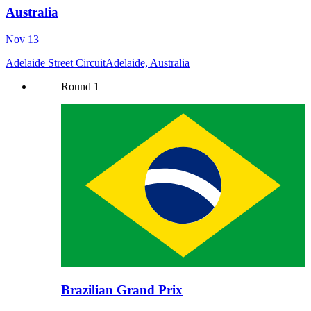
Australia
Nov 13
Adelaide Street Circuit
Adelaide, Australia
Round
1
Brazilian Grand Prix