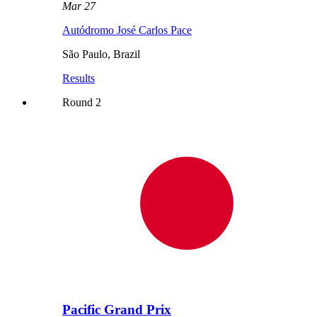
Mar 27
Autódromo José Carlos Pace
São Paulo
,
Brazil
Results
Round
2
Pacific Grand Prix