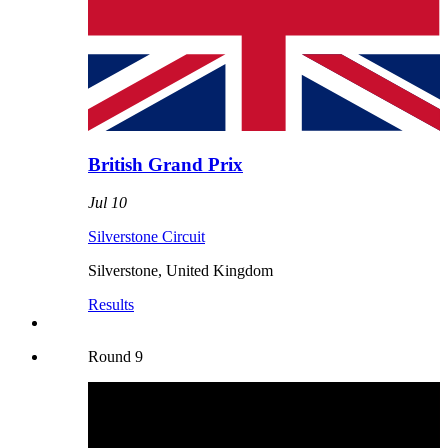
British Grand Prix
Jul 10
Silverstone Circuit
Silverstone
,
United Kingdom
Results
Round
9