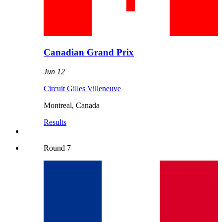
Canadian Grand Prix
Jun 12
Circuit Gilles Villeneuve
Montreal
,
Canada
Results
Round
7