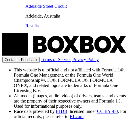
Adelaide Street Circuit
Adelaide
,
Australia
Results
|
Terms of Service
|
Privacy Policy
Contact · Feedback
This website is unofficial and not affiliated with Formula 1®,
Formula One Management, or the Formula One World
Championship™. F1®, FORMULA 1®, FORMULA
ONE®, and related logos are trademarks of Formula One
Licensing B.V.
All media (images, audio, video) of drivers, teams, and events
are the property of their respective owners and Formula 1®.
Used for informational purposes only.
Race data provided by
F1DB
, licensed under
CC BY 4.0
. For
official records, please refer to
F1.com
.