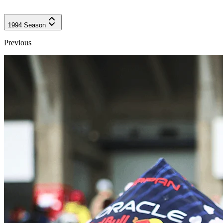
1994
Season
Previous