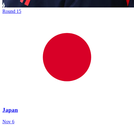
Round
15
Japan
Nov 6