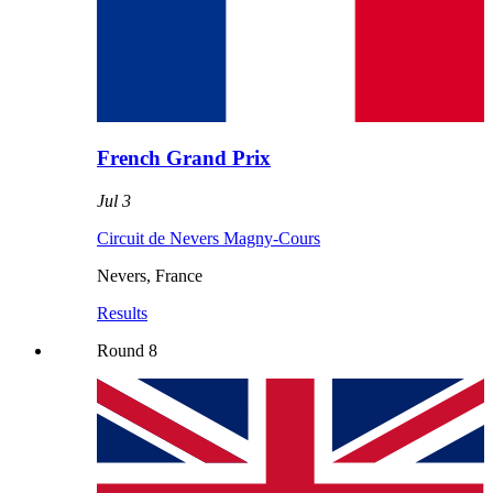
French Grand Prix
Jul 3
Circuit de Nevers Magny-Cours
Nevers
,
France
Results
Round
8