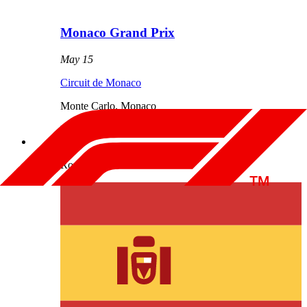
Monaco Grand Prix
May 15
Circuit de Monaco
Monte Carlo
,
Monaco
Results
Round
5