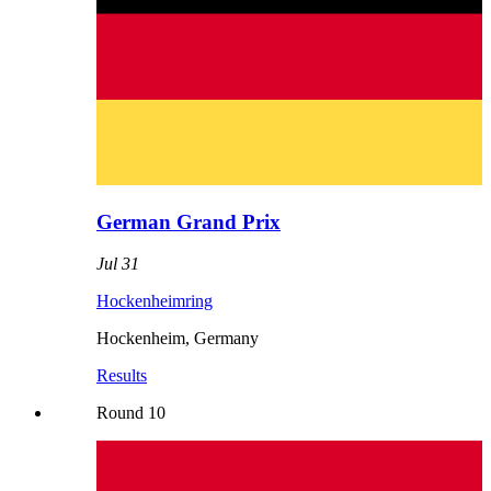
German Grand Prix
Jul 31
Hockenheimring
Hockenheim
,
Germany
Results
Round
10