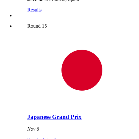
Results
Round
15
Japanese Grand Prix
Nov 6