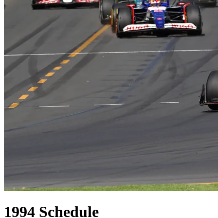
1994
Schedule