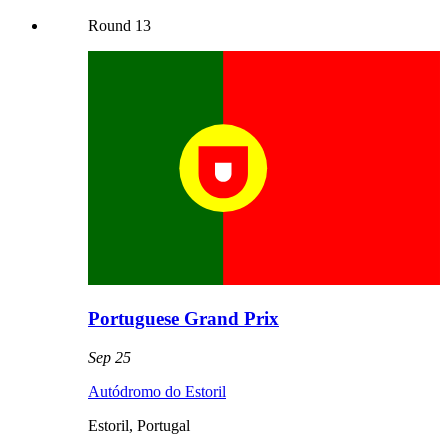
Round
13
Portuguese Grand Prix
Sep 25
Autódromo do Estoril
Estoril
,
Portugal