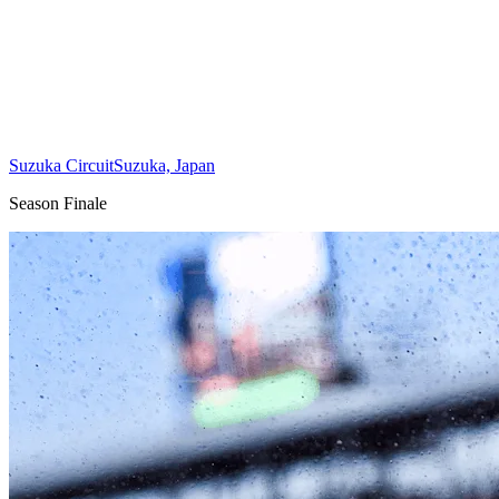
Suzuka Circuit
Suzuka, Japan
Season Finale