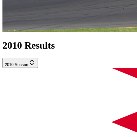
2010
Results
2010
Season