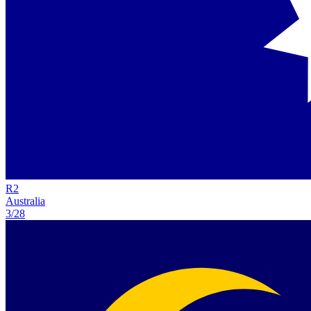
R
2
Australia
3/28