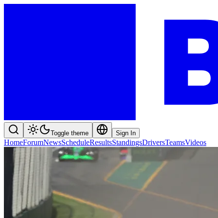
Toggle theme
Sign In
Home
Forum
News
Schedule
Results
Standings
Drivers
Teams
Videos