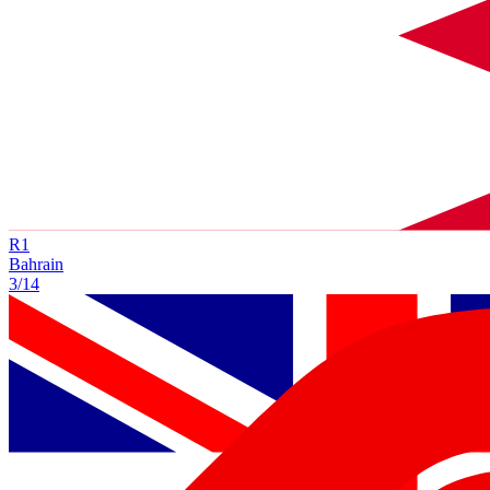
R
1
Bahrain
3/14