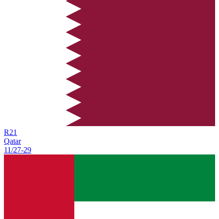
R
21
Qatar
11/27
-
29