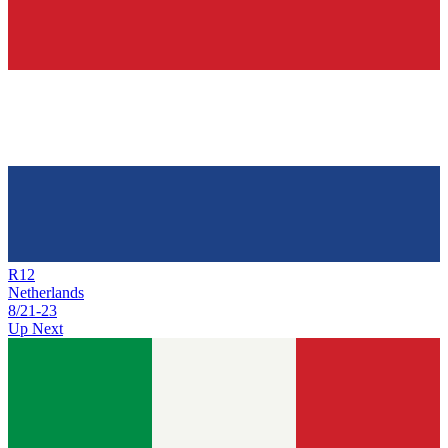
R
12
Netherlands
8/21
-
23
Up Next