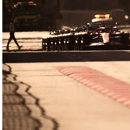
R
12
·
Netherlands
Practice 1
16 days
07
HRS
18
MINS
40
SECS