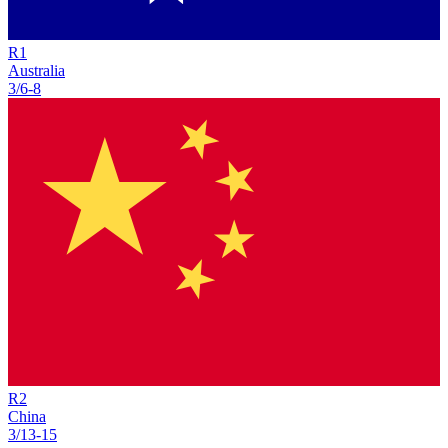
R
1
Australia
3/6
-
8
R
2
China
3/13
-
15