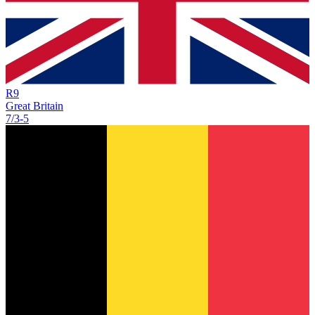
R
9
Great Britain
7/3
-
5