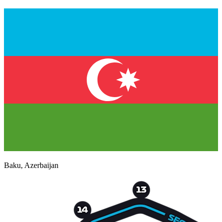
Baku
,
Azerbaijan