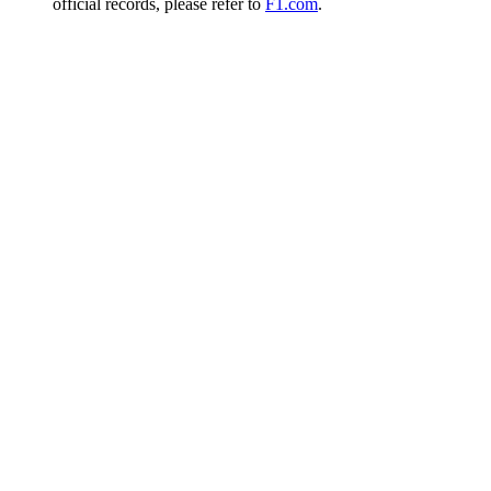
official records, please refer to
F1.com
.