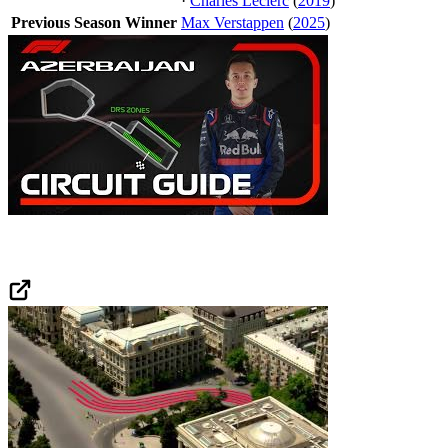
·
Charles Leclerc
(
2019
)
Previous Season Winner
Max Verstappen
(
2025
)