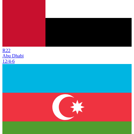
R
22
Abu Dhabi
12/4
-
6