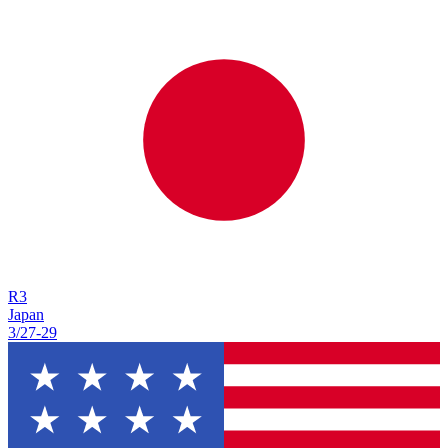
R
3
Japan
3/27
-
29