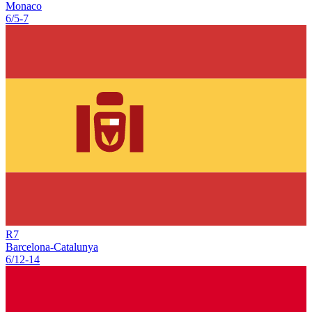
Monaco
6/5
-
7
R
7
Barcelona-Catalunya
6/12
-
14