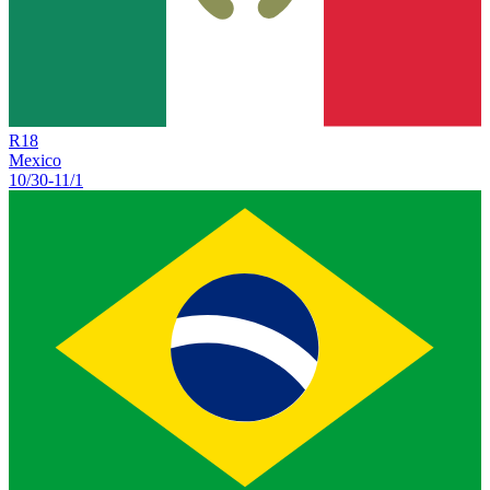
R
18
Mexico
10/30
-
11/1