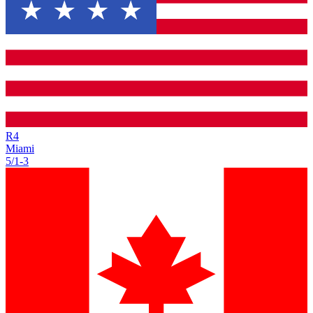
R
4
Miami
5/1
-
3