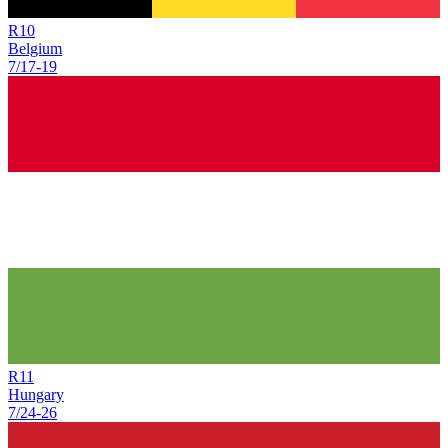
R
10
Belgium
7/17
-
19
R
11
Hungary
7/24
-
26