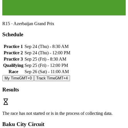
R
15
·
Azerbaijan Grand Prix
Schedule
Practice 1
Sep 24
(
Thu
) -
8:30 AM
Practice 2
Sep 24
(
Thu
) -
12:00 PM
Practice 3
Sep 25
(
Fri
) -
8:30 AM
Qualifying
Sep 25
(
Fri
) -
12:00 PM
Race
Sep 26
(
Sat
) -
11:00 AM
My Time
GMT+0
Track Time
GMT+4
Results
The race has not started or is in the process of collecting data.
Baku City Circuit