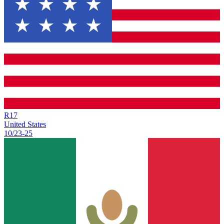
R
17
United States
10/23
-
25