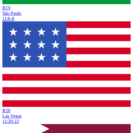
R
19
São Paulo
11/6
-
8
R
20
Las Vegas
11/20
-
22