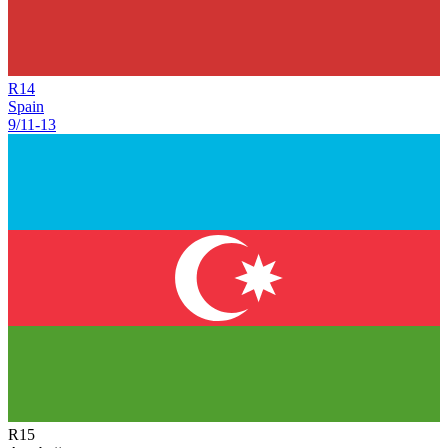
R
14
Spain
9/11
-
13
R
15