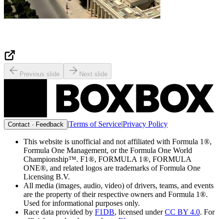
Previous slide
Next slide
|
Terms of Service
|
Privacy Policy
Contact · Feedback
This website is unofficial and not affiliated with Formula 1®,
Formula One Management, or the Formula One World
Championship™. F1®, FORMULA 1®, FORMULA
ONE®, and related logos are trademarks of Formula One
Licensing B.V.
All media (images, audio, video) of drivers, teams, and events
are the property of their respective owners and Formula 1®.
Used for informational purposes only.
Race data provided by
F1DB
, licensed under
CC BY 4.0
. For