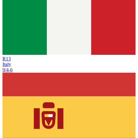
R
13
Italy
9/4
-
6