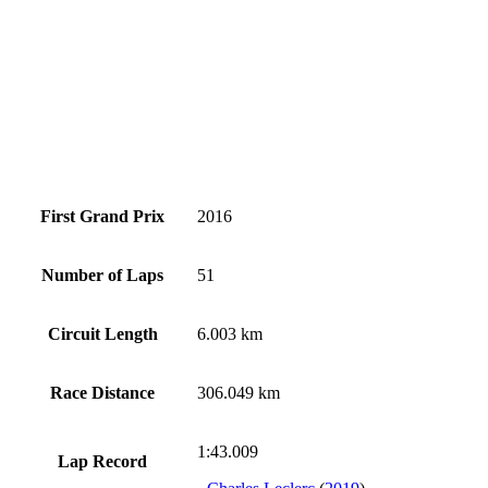
First Grand Prix
2016
Number of Laps
51
Circuit Length
6.003 km
Race Distance
306.049 km
1:43.009
Lap Record