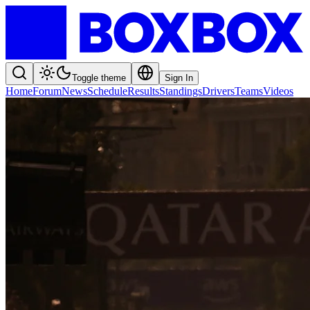
Toggle theme
Sign In
Home
Forum
News
Schedule
Results
Standings
Drivers
Teams
Videos