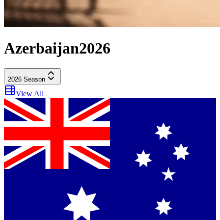
Azerbaijan
2026
2026
Season
View All
Practice 1
in 16 days
21
(
Fri
) -
10:30 AM
Sprint Qualifying
in 16 days
21
(
Fri
) -
2:30 PM
Sprint
in 17 days
22
(
Sat
) -
10:00 AM
Qualifying
in 17 days
22
(
Sat
) -
2:00 PM
Race
in 18 days
23
(
Sun
) -
1:00 PM
Dutch Grand Prix