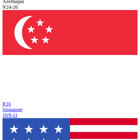
Azerbaijan
9/24
-
26
R
16
Singapore
10/9
-
11