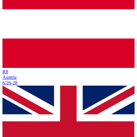
R
8
Austria
6/26
-
28