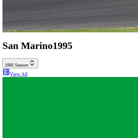
San Marino
1995
1995
Season
View All