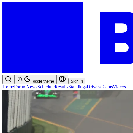
Toggle theme
Sign In
Home
Forum
News
Schedule
Results
Standings
Drivers
Teams
Videos